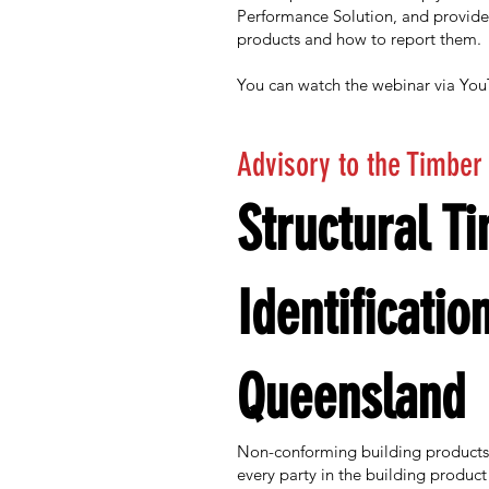
Performance Solution, and provid
products and how to report them.
You can watch the webinar via Yo
Advisory to the Timber
Structural T
Identificatio
Queensland
Non-conforming building products l
every party in the building product