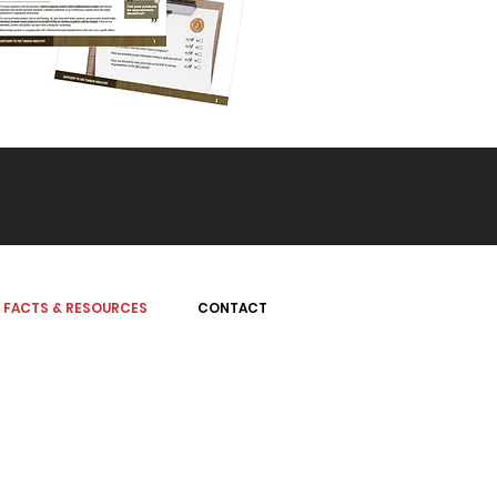
FACTS & RESOURCES
CONTACT