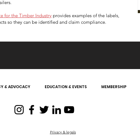
ailers.
e for the Timber Industry
provides examples of the labels,
cts so they can be identified and claim compliance.
CY & ADVOCACY
EDUCATION & EVENTS
MEMBERSHIP
Privacy & legals