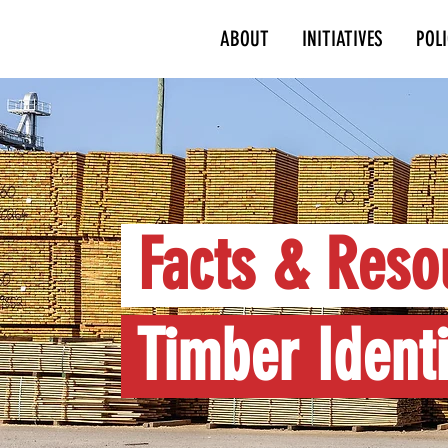
ABOUT
INITIATIVES
POL
Facts & Reso
Timber Identi