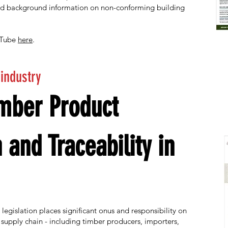
ed background information on non-conforming building
uTube
here
.
 industry
imber Product
n and Traceability in
egislation places significant onus and responsibility on
 supply chain - including timber producers, importers,