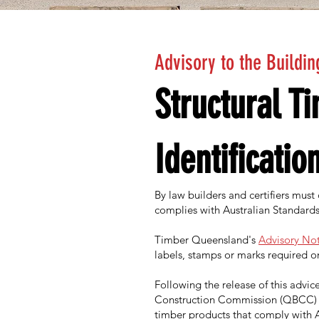
Advisory to the Buildin
Structural T
Identificatio
By law builders and certifiers must
complies with Australian Standards
Timber Queensland's
Advisory Not
labels, stamps or marks required o
Following the release of this adv
Construction Commission (QBCC) 
timber products that comply with A