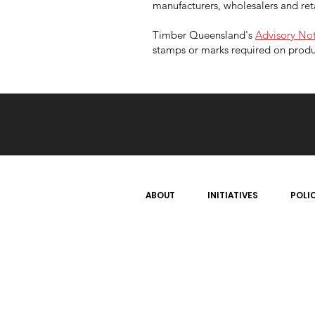
manufacturers, wholesalers and ret
Timber Queensland's
Advisory Not
stamps or marks required on produ
ABOUT
INITIATIVES
POLI