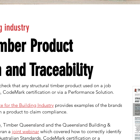
g industry
imber Product
n and Traceability
 check that any structural timber product used on a job
, CodeMark certification or via a Performance Solution.
e for the Building Industry
provides examples of the brands,
n a product to claim compliance.
ice, Timber Queensland and the Queensland Building &
ran a
joint webinar
which covered how to correctly identify
ustralian Standards, CodeMark certification or a