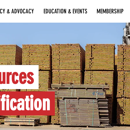
ICY & ADVOCACY
EDUCATION & EVENTS
MEMBERSHIP
urces
fication