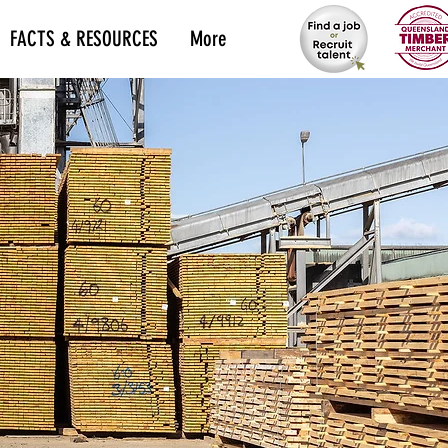
FACTS & RESOURCES
More