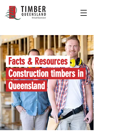
Facts & Resources
Construction timbers in
Queensland