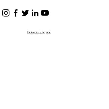
Privacy & legals