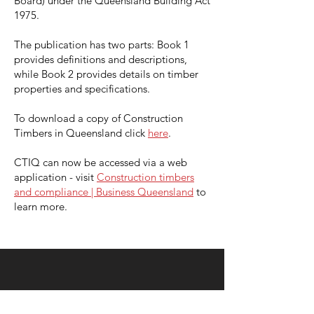
Board) under the Queensland Building Act
1975.
The publication has two parts: Book 1
provides definitions and descriptions,
while Book 2 provides details on timber
properties and specifications.
To download a copy of Construction
Timbers in Queensland click
here
.
CTIQ can now be accessed via a web
application -
visit
Construction timbers
and compliance | Business Queensland
to
learn more.