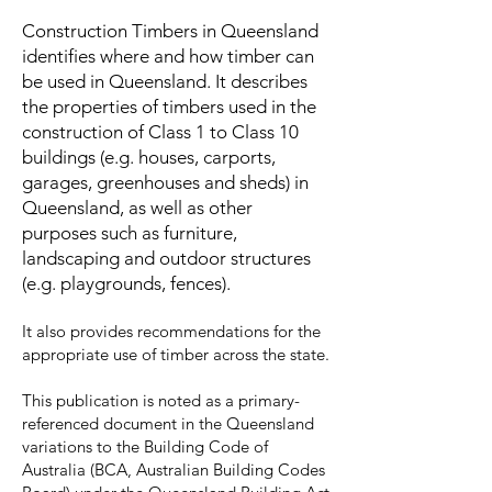
​Construction Timbers in Queensland
identifies where and how timber can
be used in Queensland. It describes
the properties of timbers used in the
construction of Class 1 to Class 10
buildings (e.g. houses, carports,
garages, greenhouses and sheds) in
Queensland, as well as other
purposes such as furniture,
landscaping and outdoor structures
(e.g. playgrounds, fences).
It also provides recommendations for the
appropriate use of timber across the state.
This publication is noted as a primary-
referenced document in the Queensland
variations to the Building Code of
Australia (BCA, Australian Building Codes