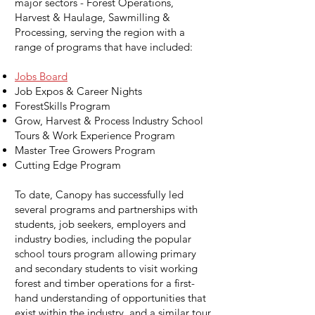
major sectors - Forest Operations,
Harvest & Haulage, Sawmilling &
Processing, serving the region with a
range of programs that have included:
Jobs Board
Job Expos & Career Nights
ForestSkills Program
Grow, Harvest & Process Industry School
Tours & Work Experience Program
Master Tree Growers Program
Cutting Edge Program
To date, Canopy has successfully led
several programs and partnerships with
students, job seekers, employers and
industry bodies, including the popular
school tours program allowing primary
and secondary students to visit working
forest and timber operations for a first-
hand understanding of opportunities that
exist within the industry, and a similar tour