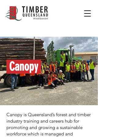
Canopy
Canopy is Queensland’s forest and timber
industry training and careers hub for
promoting and growing a sustainable
workforce which is managed and