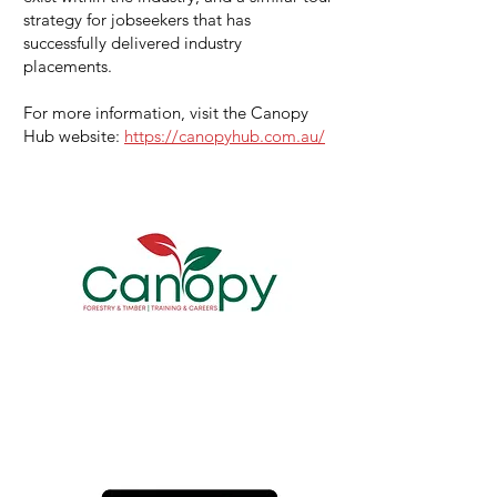
strategy for jobseekers that has
successfully delivered industry
placements.
For more information, visit the Canopy
Hub website:
https://canopyhub.com.au/