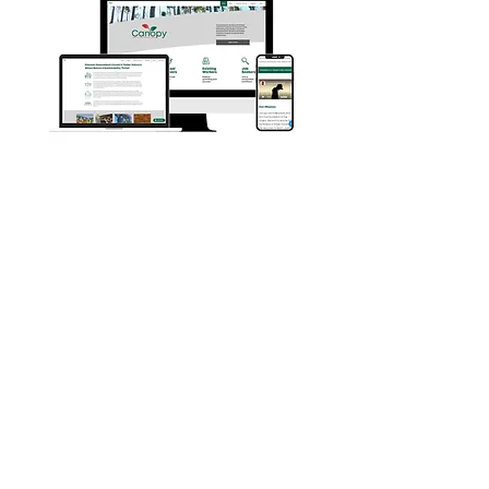
Privacy & legals