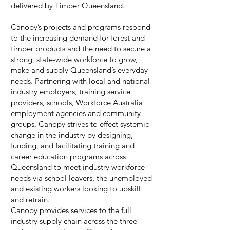
delivered by Timber Queensland.
Canopy’s projects and programs respond
to the increasing demand for forest and
timber products and the need to secure a
strong, state-wide workforce to grow,
make and supply Queensland’s everyday
needs. Partnering with local and national
industry employers, training service
providers, schools, Workforce Australia
employment agencies and community
groups, Canopy strives to effect systemic
change in the industry by designing,
funding, and facilitating training and
career education programs across
Queensland to meet industry workforce
needs via school leavers, the unemployed
and existing workers looking to upskill
and retrain.
Canopy provides services to the full
industry supply chain across the three