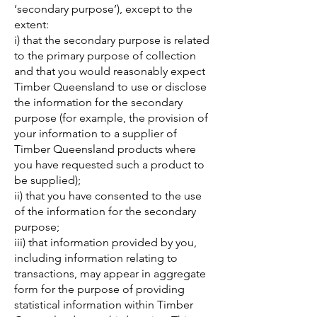
‘secondary purpose’), except to the
extent:
i) that the secondary purpose is related
to the primary purpose of collection
and that you would reasonably expect
Timber Queensland to use or disclose
the information for the secondary
purpose (for example, the provision of
your information to a supplier of
Timber Queensland products where
you have requested such a product to
be supplied);
ii) that you have consented to the use
of the information for the secondary
purpose;
iii) that information provided by you,
including information relating to
transactions, may appear in aggregate
form for the purpose of providing
statistical information within Timber