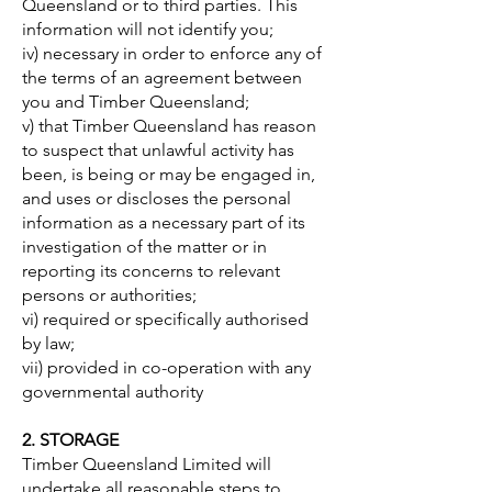
Queensland or to third parties. This
information will not identify you;
iv) necessary in order to enforce any of
the terms of an agreement between
you and Timber Queensland;
v) that Timber Queensland has reason
to suspect that unlawful activity has
been, is being or may be engaged in,
and uses or discloses the personal
information as a necessary part of its
investigation of the matter or in
reporting its concerns to relevant
persons or authorities;
vi) required or specifically authorised
by law;
vii) provided in co-operation with any
governmental authority
2. STORAGE
Timber Queensland Limited will
undertake all reasonable steps to