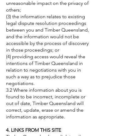
unreasonable impact on the privacy of
others;
(3) the information relates to existing
legal dispute resolution proceedings
between you and Timber Queensland,
and the information would not be
accessible by the process of discovery
in those proceedings; or
(4) providing access would reveal the
intentions of Timber Queensland in
relation to negotiations with you in
such a way as to prejudice those
negotiations.
3.2 Where information about you is
found to be incorrect, incomplete or
out of date, Timber Queensland will
correct, update, erase or amend the
information as appropriate.
4. LINKS FROM THIS SITE