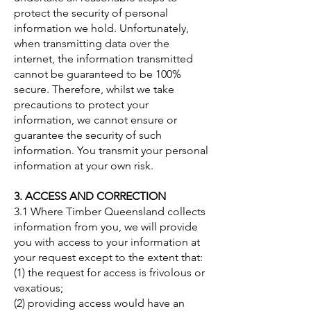
protect the security of personal
information we hold. Unfortunately,
when transmitting data over the
internet, the information transmitted
cannot be guaranteed to be 100%
secure. Therefore, whilst we take
precautions to protect your
information, we cannot ensure or
guarantee the security of such
information. You transmit your personal
information at your own risk.
3. ACCESS AND CORRECTION
3.1 Where Timber Queensland collects
information from you, we will provide
you with access to your information at
your request except to the extent that:
(1) the request for access is frivolous or
vexatious;
(2) providing access would have an