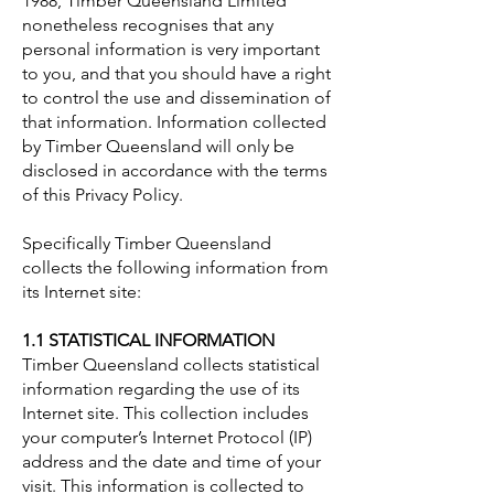
1988, Timber Queensland Limited
nonetheless recognises that any
personal information is very important
to you, and that you should have a right
to control the use and dissemination of
that information. Information collected
by Timber Queensland will only be
disclosed in accordance with the terms
of this Privacy Policy.
Specifically Timber Queensland
collects the following information from
its Internet site:
1.1 STATISTICAL INFORMATION
Timber Queensland collects statistical
information regarding the use of its
Internet site. This collection includes
your computer’s Internet Protocol (IP)
address and the date and time of your
visit. This information is collected to