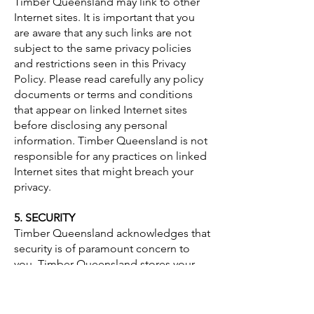
Timber Queensland may link to other
Internet sites. It is important that you
are aware that any such links are not
subject to the same privacy policies
and restrictions seen in this Privacy
Policy. Please read carefully any policy
documents or terms and conditions
that appear on linked Internet sites
before disclosing any personal
information. Timber Queensland is not
responsible for any practices on linked
Internet sites that might breach your
privacy.
5. SECURITY
Timber Queensland acknowledges that
security is of paramount concern to
you. Timber Queensland stores your
personal information in secure
environments to safeguard it from
misuse, disclosure, alteration or