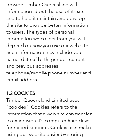
provide Timber Queensland with
information about the use of its site
and to help it maintain and develop
the site to provide better information
to users. The types of personal
information we collect from you will
depend on how you use our web site.
Such information may include your
name, date of birth, gender, current
and previous addresses,
telephone/mobile phone number and
email address.
1.2 COOKIES
Timber Queensland Limited uses
"cookies". Cookies refers to the
information that a web site can transfer
to an individual's computer hard drive
for record keeping. Cookies can make
using our website easier by storing