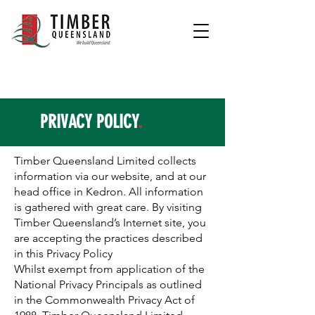
PRIVACY POLICY
.
Timber Queensland Limited collects
information via our website, and at our
head office in Kedron. All information
is gathered with great care. By visiting
Timber Queensland’s Internet site, you
are accepting the practices described
in this Privacy Policy
Whilst exempt from application of the
National Privacy Principals as outlined
in the Commonwealth Privacy Act of