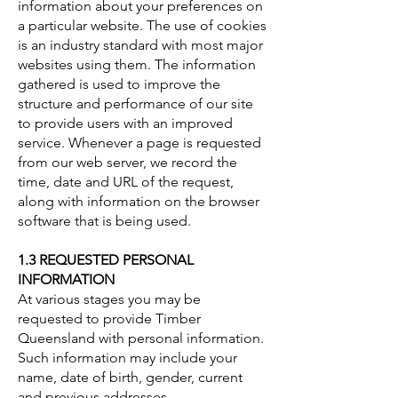
information about your preferences on
a particular website. The use of cookies
is an industry standard with most major
websites using them. The information
gathered is used to improve the
structure and performance of our site
to provide users with an improved
service. Whenever a page is requested
from our web server, we record the
time, date and URL of the request,
along with information on the browser
software that is being used.
1.3 REQUESTED PERSONAL
INFORMATION
At various stages you may be
requested to provide Timber
Queensland with personal information.
Such information may include your
name, date of birth, gender, current
and previous addresses,