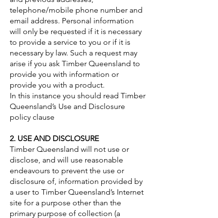
telephone/mobile phone number and
email address. Personal information
will only be requested if it is necessary
to provide a service to you or if it is
necessary by law. Such a request may
arise if you ask Timber Queensland to
provide you with information or
provide you with a product.
In this instance you should read Timber
Queensland’s Use and Disclosure
policy clause
2. USE AND DISCLOSURE
Timber Queensland will not use or
disclose, and will use reasonable
endeavours to prevent the use or
disclosure of, information provided by
a user to Timber Queensland’s Internet
site for a purpose other than the
primary purpose of collection (a