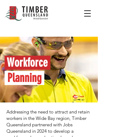
Workforce
Planning
Addressing the need to attract and retain
workers in the Wide Bay region, Timber
Queensland partnered with Jobs
Queensland in 2024 to develop a