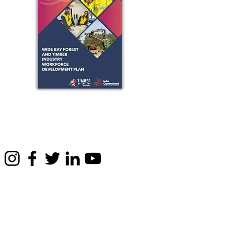
Privacy & legals