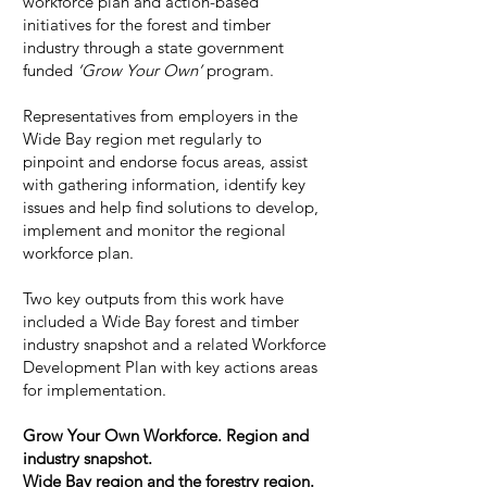
workforce plan and action-based
initiatives for the forest and timber
industry through a state government
funded
‘Grow Your Own’
program.
Representatives from employers in the
Wide Bay region met regularly to
pinpoint and endorse focus areas, assist
with gathering information, identify key
issues and help find solutions to develop,
implement and monitor the regional
workforce plan.
Two key outputs from this work have
included a Wide Bay forest and timber
industry snapshot and a related Workforce
Development Plan with key actions areas
for implementation.
Grow Your Own Workforce. Region and
industry snapshot.
Wide Bay region and the forestry region.