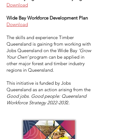
Download
Wide Bay Workforce Development Plan
Download
The skills and experience Timber
Queensland is gaining from working with
Jobs Queensland on the Wide Bay
‘Grow
Your Own’
program can be applied in
other major forest and timber industry
regions in Queensland.
This initiative is funded by Jobs
Queensland as an action arising from the
Good jobs. Good people: Queensland
Workforce Strategy
2022-203
2.