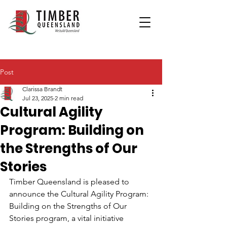
Post
Clarissa Brandt
Jul 23, 2025
2 min read
Cultural Agility
Program: Building on
the Strengths of Our
Stories
Timber Queensland is pleased to 
announce the Cultural Agility Program: 
Building on the Strengths of Our 
Stories program, a vital initiative 