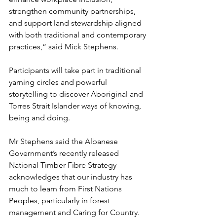
strengthen community partnerships, 
and support land stewardship aligned 
with both traditional and contemporary 
practices,” said Mick Stephens.
Participants will take part in traditional 
yarning circles and powerful 
storytelling to discover Aboriginal and 
Torres Strait Islander ways of knowing, 
being and doing.
Mr Stephens said the Albanese 
Government’s recently released 
National Timber Fibre Strategy 
acknowledges that our industry has 
much to learn from First Nations 
Peoples, particularly in forest 
management and Caring for Country.