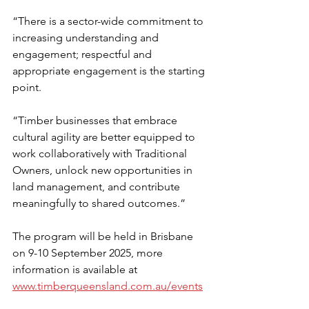
“There is a sector-wide commitment to 
increasing understanding and 
engagement; respectful and 
appropriate engagement is the starting 
point.
“Timber businesses that embrace 
cultural agility are better equipped to 
work collaboratively with Traditional 
Owners, unlock new opportunities in 
land management, and contribute 
meaningfully to shared outcomes.” 
The program will be held in Brisbane 
on 9-10 September 2025, more 
information is available at 
www.timberqueensland.com.au/events