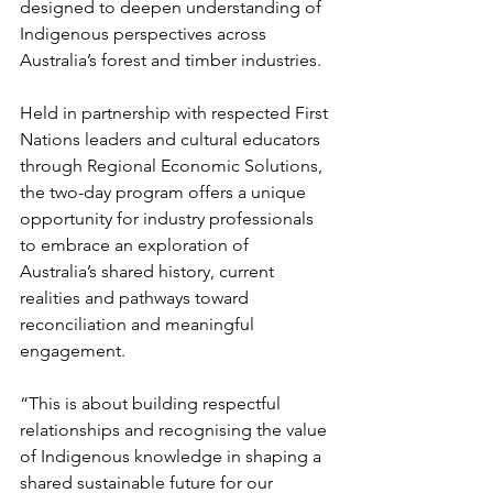
designed to deepen understanding of 
Indigenous perspectives across 
Australia’s forest and timber industries.
Held in partnership with respected First 
Nations leaders and cultural educators 
through Regional Economic Solutions, 
the two-day program offers a unique 
opportunity for industry professionals 
to embrace an exploration of 
Australia’s shared history, current 
realities and pathways toward 
reconciliation and meaningful 
engagement. 
“This is about building respectful 
relationships and recognising the value 
of Indigenous knowledge in shaping a 
shared sustainable future for our 