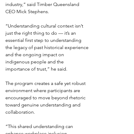
industry,” said Timber Queensland 
CEO Mick Stephens. 
“Understanding cultural context isn’t 
just the right thing to do — it’s an 
essential first step to understanding 
the legacy of past historical experience 
and the ongoing impact on 
indigenous people and the 
importance of trust,” he said.
The program creates a safe yet robust 
environment where participants are 
encouraged to move beyond rhetoric 
toward genuine understanding and 
collaboration.
“This shared understanding can 
enhance workplace inclusion, 