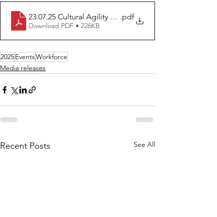
23.07.25 Cultural Agility Program_ Building on the Stre
.pdf
Download PDF • 226KB
2025
Events
Workforce
Media releases
See All
Recent Posts