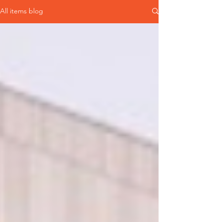
All items blog