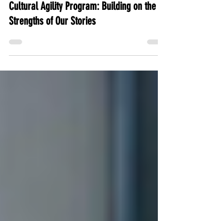
Clarissa Brandt
Jul 23, 2025
2 min read
Cultural Agility Program: Building on the
Strengths of Our Stories