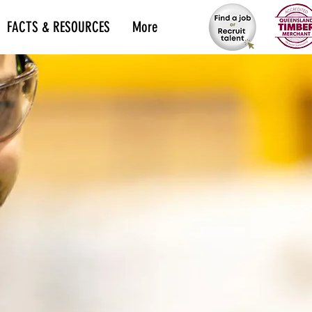
FACTS & RESOURCES
More