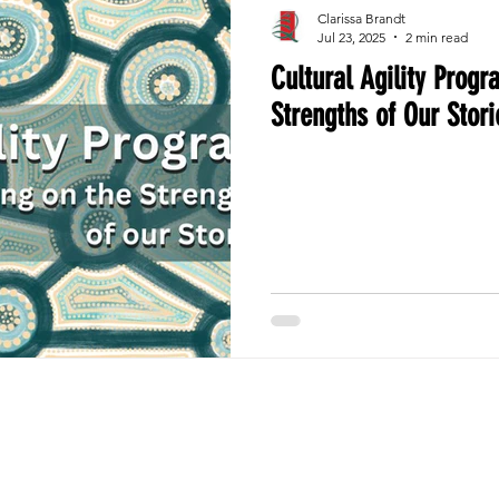
Clarissa Brandt
Jul 23, 2025
2 min read
Cultural Agility Progr
Strengths of Our Stori