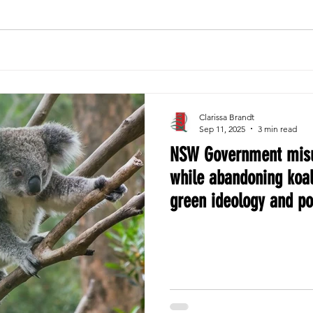
Clarissa Brandt
Sep 11, 2025
3 min read
NSW Government misu
while abandoning koal
green ideology and p