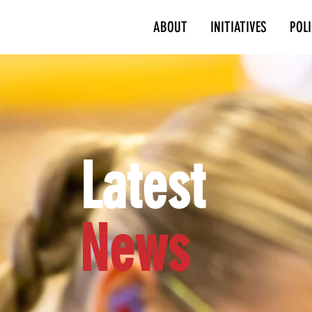
ABOUT
INITIATIVES
POL
Latest
News