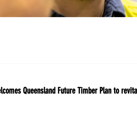
comes Queensland Future Timber Plan to revita