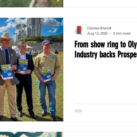
Clarissa Brandt
Aug 13, 2025
2 min read
From show ring to Ol
Industry backs Prospe