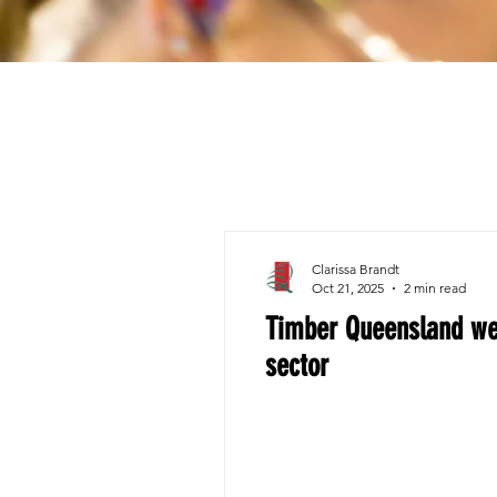
Clarissa Brandt
Oct 21, 2025
2 min read
Timber Queensland wel
sector