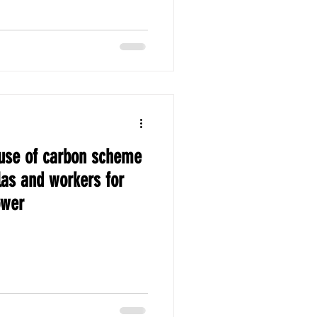
se of carbon scheme
as and workers for
ower