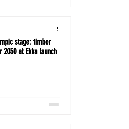
ympic stage: timber
r 2050 at Ekka launch