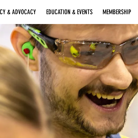
ICY & ADVOCACY
EDUCATION & EVENTS
MEMBERSHIP