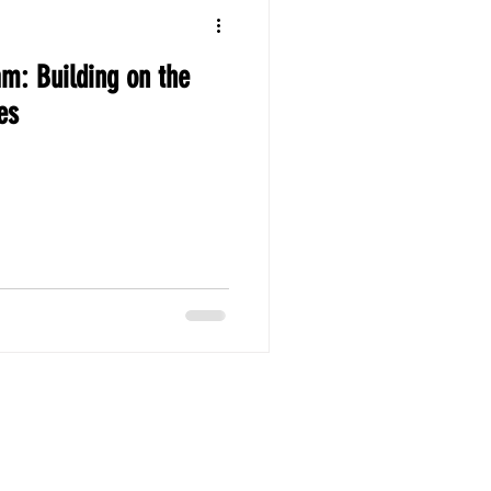
am: Building on the
es