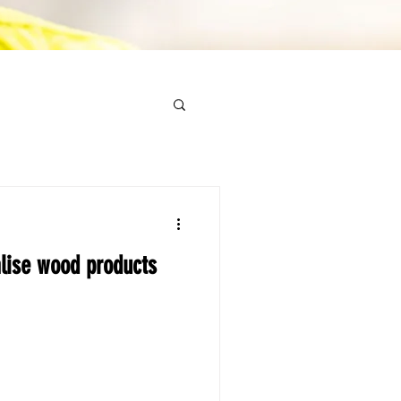
lise wood products