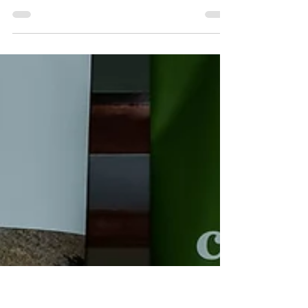
Plantations to play essential role for
Queensland housing and future timber plan