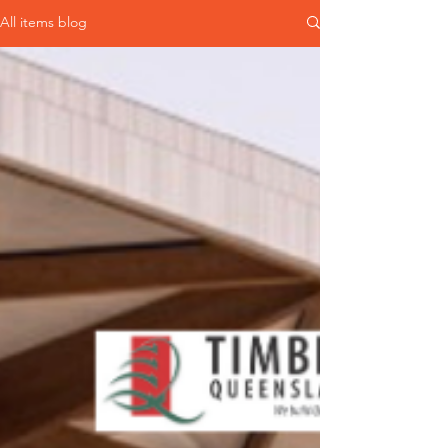
All items blog