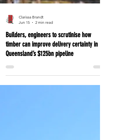
Clarissa Brandt
Jun 15
2 min read
Builders, engineers to scrutinise how
timber can improve delivery certainty in
Queensland’s $125bn pipeline