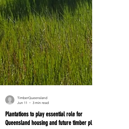
TimberQueensland
Jun 11
3 min read