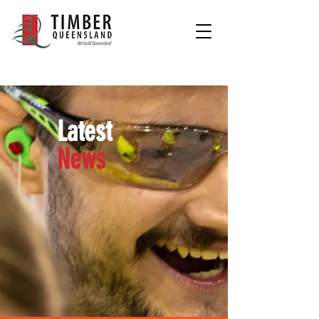
Latest
News