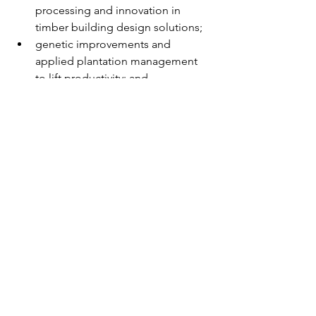
processing and innovation in 
timber building design solutions;
genetic improvements and 
applied plantation management 
to lift productivity; and
a world class private forestry 
extension program that can 
provide information and expertise 
for landowners to capture the 
benefits of plantations and related 
agroforestry activities.
Advocacy
Housing
2026
Timber Plan
Media releases
Policy & Advocacy