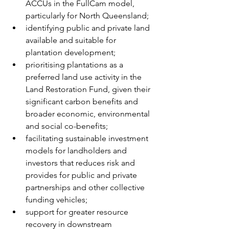
ACCUs in the FullCam model, 
particularly for North Queensland;
identifying public and private land 
available and suitable for 
plantation development;
prioritising plantations as a 
preferred land use activity in the 
Land Restoration Fund, given their 
significant carbon benefits and 
broader economic, environmental 
and social co-benefits;
facilitating sustainable investment 
models for landholders and 
investors that reduces risk and 
provides for public and private 
partnerships and other collective 
funding vehicles;
support for greater resource 
recovery in downstream 