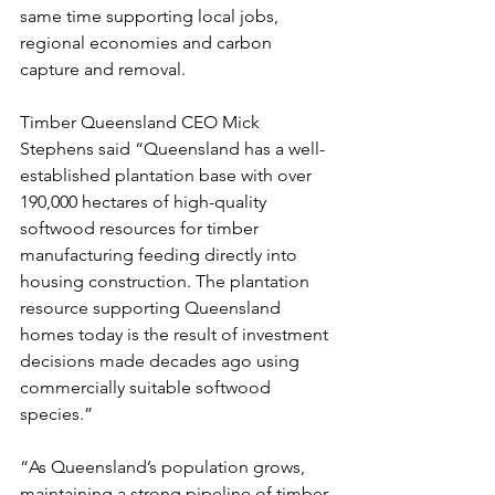
same time supporting local jobs, 
regional economies and carbon 
capture and removal.
Timber Queensland CEO Mick 
Stephens said “Queensland has a well-
established plantation base with over 
190,000 hectares of high-quality 
softwood resources for timber 
manufacturing feeding directly into 
housing construction. The plantation 
resource supporting Queensland 
homes today is the result of investment 
decisions made decades ago using 
commercially suitable softwood 
species.”
“As Queensland’s population grows, 
maintaining a strong pipeline of timber 