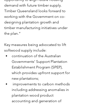
demand with future timber supply. 
Timber Queensland looks forward to 
working with the Government on co-
designing plantation growth and 
timber manufacturing initiatives under 
the plan.”
Key measures being advocated to lift 
softwood supply include:
continuation of the Australian 
Governments’ Support Plantation 
Establishment Program (SPEP), 
which provides upfront support for 
new plantations;
 improvements to carbon methods 
including addressing anomalies in 
plantation wood product 
accounting and generation of 