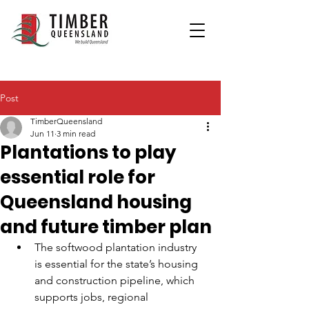
Post
TimberQueensland
Jun 11
3 min read
Plantations to play
essential role for
Queensland housing
and future timber plan
The softwood plantation industry 
is essential for the state’s housing 
and construction pipeline, which 
supports jobs, regional 