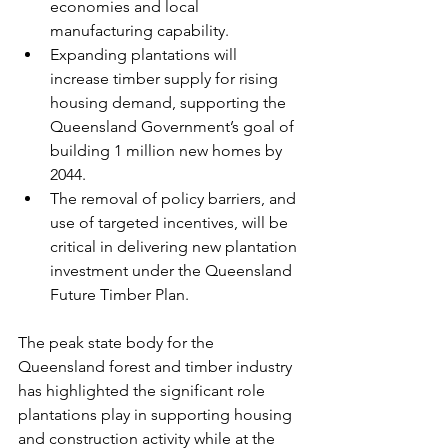
economies and local 
manufacturing capability.
Expanding plantations will 
increase timber supply for rising 
housing demand, supporting the 
Queensland Government’s goal of 
building 1 million new homes by 
2044.
The removal of policy barriers, and 
use of targeted incentives, will be 
critical in delivering new plantation 
investment under the Queensland 
Future Timber Plan.
The peak state body for the 
Queensland forest and timber industry 
has highlighted the significant role 
plantations play in supporting housing 
and construction activity while at the 