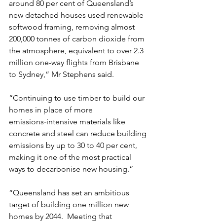
around 80 per cent of Queensland’s 
new detached houses used renewable 
softwood framing, removing almost 
200,000 tonnes of carbon dioxide from 
the atmosphere, equivalent to over 2.3 
million one-way flights from Brisbane 
to Sydney,” Mr Stephens said.
“Continuing to use timber to build our 
homes in place of more 
emissions‑intensive materials like 
concrete and steel can reduce building 
emissions by up to 30 to 40 per cent, 
making it one of the most practical 
ways to decarbonise new housing.”
“Queensland has set an ambitious 
target of building one million new 
homes by 2044.  Meeting that 