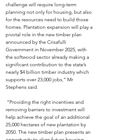
challenge will require long-term 
planning not only for housing, but also 
for the resources need to build those 
homes. Plantation expansion will play a 
pivotal role in the new timber plan 
announced by the Crisafulli 
Government in November 2025, with 
the softwood sector already making a 
significant contribution to the state’s 
nearly $4 billion timber industry which 
supports over 23,000 jobs,” Mr 
Stephens said.
 “Providing the right incentives and 
removing barriers to investment will 
help achieve the goal of an additional 
25,000 hectares of new plantation by 
2050. The new timber plan presents an 
opportunity to align future housing 