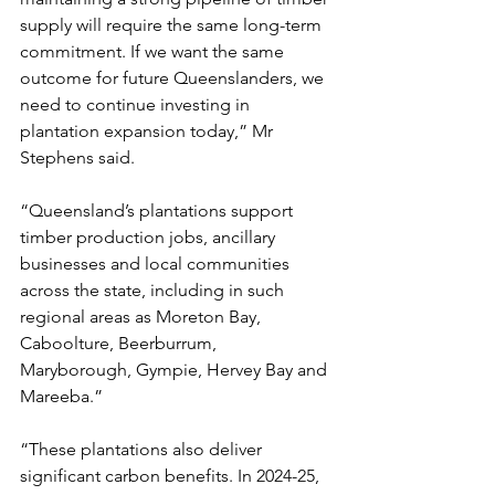
supply will require the same long-term 
commitment. If we want the same 
outcome for future Queenslanders, we 
need to continue investing in 
plantation expansion today,” Mr 
Stephens said.
“Queensland’s plantations support 
timber production jobs, ancillary 
businesses and local communities 
across the state, including in such 
regional areas as Moreton Bay, 
Caboolture, Beerburrum, 
Maryborough, Gympie, Hervey Bay and 
Mareeba.”
“These plantations also deliver 
significant carbon benefits. In 2024-25, 