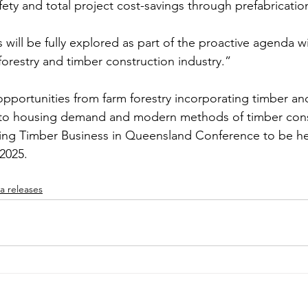
fety and total project cost-savings through prefabricatio
will be fully explored as part of the proactive agenda wi
orestry and timber construction industry.”
opportunities from farm forestry incorporating timber an
to housing demand and modern methods of timber const
ing Timber Business in Queensland Conference to be hel
2025.
a releases