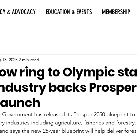
ICY & ADVOCACY
EDUCATION & EVENTS
MEMBERSHIP
 13, 2025
2 min read
ow ring to Olympic sta
Industry backs Prospe
 launch
Government has released its Prosper 2050 blueprint to
ry industries including agriculture, fisheries and forestry.
d says the new 25-year blueprint will help deliver fores