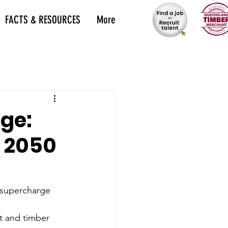
FACTS & RESOURCES
More
ge:
r 2050
 supercharge 
t and timber 