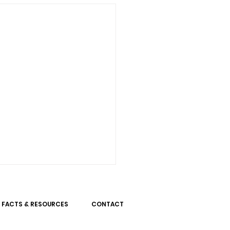
FACTS & RESOURCES
CONTACT