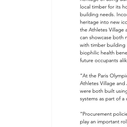
local timber for its 
building needs. Incor
heritage into new ico
the Athletes Village
can showcase both 
with timber building
biophilic health bene
future occupants ali
“At the Paris Olympi
Athletes Village and
were both built usin
systems as part of a 
“Procurement policie
play an important role