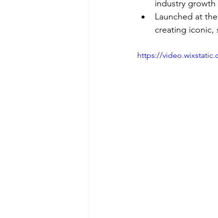
industry growth 
Launched at the 
creating iconic,
https://video.wixstat