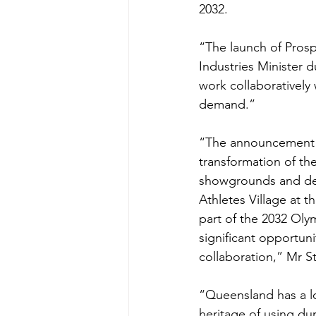
2032.
“The launch of Prosp
Industries Minister 
work collaboratively
demand.”
“The announcement 
transformation of th
showgrounds and de
Athletes Village at t
part of the 2032 Oly
significant opportuni
collaboration,” Mr S
“Queensland has a l
heritage of using du