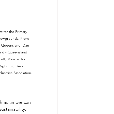
nt for the Primary 
showgrounds. From 
er Queensland, Dan 
ard - Queensland 
tt, Minister for 
 AgForce, David 
stries Association.
h as timber can 
ustainability, 