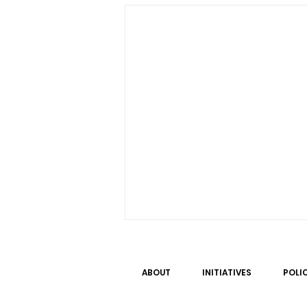
ABOUT
INITIATIVES
POLI