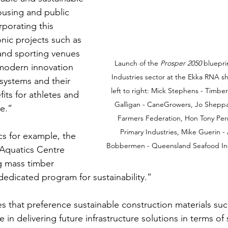
housing and public 
porating this 
nic projects such as 
 and sporting venues 
Launch of the 
Prosper 2050
 bluepri
modern innovation 
Industries sector at the Ekka RNA 
 systems and their 
left to right: Mick Stephens - Timb
fits for athletes and 
Galligan - CaneGrowers, Jo Shepp
ke.”
Farmers Federation, Hon Tony Perre
Primary Industries, Mike Guerin -
cs for example, the 
Bobbermen - Queensland Seafood Indu
 Aquatics Centre 
g mass timber 
dedicated program for sustainability.”
s that preference sustainable construction materials suc
 in delivering future infrastructure solutions in terms of s