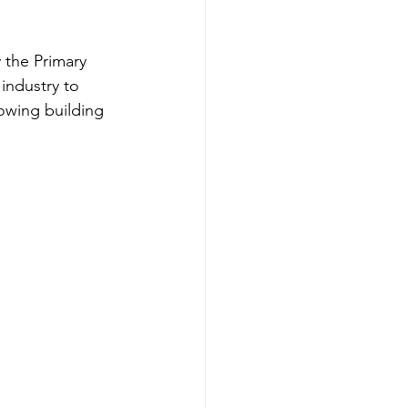
 the Primary 
industry to 
owing building 