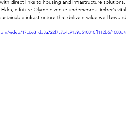
with direct links to housing and infrastructure solutions.
Ekka, a future Olympic venue underscores timber’s vital 
 sustainable infrastructure that delivers value well beyond
ic.com/video/17c6e3_da8a722f7c7a4c91a9d510810ff112b5/1080p/