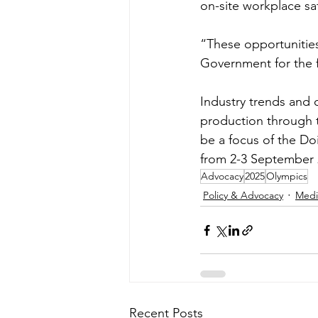
on-site workplace sa
“These opportunities 
Government for the f
Industry trends and 
production through 
be a focus of the Do
from 2-3 September 
Advocacy
2025
Olympics
Policy & Advocacy
Medi
Recent Posts