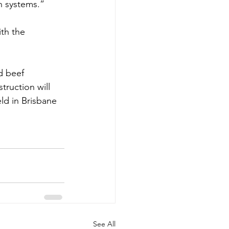
n systems.”
th the 
d beef 
ruction will 
d in Brisbane 
See All