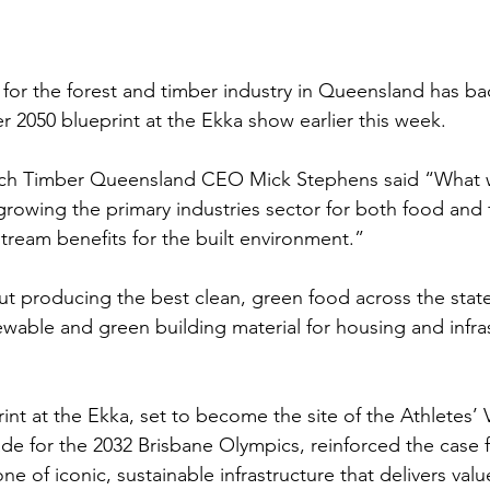
for the forest and timber industry in Queensland has ba
r 2050 blueprint at the Ekka show earlier this week.
nch Timber Queensland CEO Mick Stephens said “What w
 growing the primary industries sector for both food and f
tream benefits for the built environment.”
ut producing the best clean, green food across the state
ewable and green building material for housing and infra
nt at the Ekka, set to become the site of the Athletes’ V
de for the 2032 Brisbane Olympics, reinforced the case
ne of iconic, sustainable infrastructure that delivers val