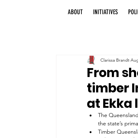
ABOUT
INITIATIVES
POL
Clarissa Brandt
Aug
From sh
timber 
at Ekka
The Queensland 
the state’s prima
Timber Queenslan