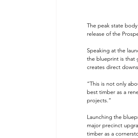
The peak state body 
release of the Prospe
Speaking at the lau
the blueprint is that
creates direct downs
“This is not only abo
best timber as a ren
projects.”
Launching the bluepri
major precinct upgra
timber as a cornersto