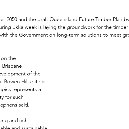
er 2050 and the draft Queensland Future Timber Plan by
during Ekka week is laying the groundwork for the timber 
 with the Government on long-term solutions to meet gr
on the 
e Brisbane 
velopment of the 
he Bowen Hills site as 
mpics represents a 
ty for such 
tephens said.
ong and rich 
rable and sustainable 