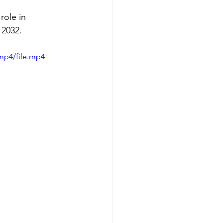
role in 
 2032.
mp4/file.mp4