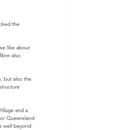
cked the 
e like about 
ibre also 
, but also the 
structure 
illage and a 
 for Queensland 
ue well beyond 