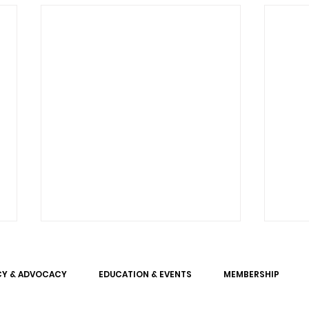
CY & ADVOCACY
EDUCATION & EVENTS
MEMBERSHIP