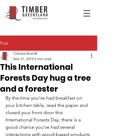
Post
Clarissa Brandt
Mar 21, 2019
2 min read
This International
Forests Day hug a tree
and a forester
By the time you’ve had breakfast on 
your kitchen table, read the paper and 
closed your front door this 
International Forests Day, there is a 
good chance you’ve had several 
interactions with wood-based products 