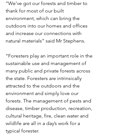
“We’ve got our forests and timber to 
thank for most of our built 
environment, which can bring the 
outdoors into our homes and offices 
and increase our connections with 
natural materials” said Mr Stephens. 
“Foresters play an important role in the 
sustainable use and management of 
many public and private forests across 
the state. Foresters are intrinsically 
attracted to the outdoors and the 
environment and simply love our 
forests. The management of pests and 
disease, timber production, recreation, 
cultural heritage, fire, clean water and 
wildlife are all in a day’s work for a 
typical forester.