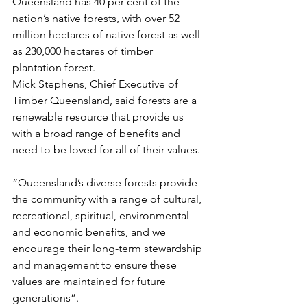
Queensland has 40 per cent of the 
nation’s native forests, with over 52 
million hectares of native forest as well 
as 230,000 hectares of timber 
plantation forest.
Mick Stephens, Chief Executive of 
Timber Queensland, said forests are a 
renewable resource that provide us 
with a broad range of benefits and 
need to be loved for all of their values.
“Queensland’s diverse forests provide 
the community with a range of cultural, 
recreational, spiritual, environmental 
and economic benefits, and we 
encourage their long-term stewardship 
and management to ensure these 
values are maintained for future 
generations”.