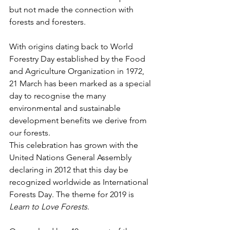
but not made the connection with 
forests and foresters.
With origins dating back to World 
Forestry Day established by the Food 
and Agriculture Organization in 1972, 
21 March has been marked as a special 
day to recognise the many 
environmental and sustainable 
development benefits we derive from 
our forests.
This celebration has grown with the 
United Nations General Assembly 
declaring in 2012 that this day be 
recognized worldwide as International 
Forests Day. The theme for 2019 is 
Learn to Love Forests
.