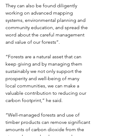
They can also be found diligently 
working on advanced mapping 
systems, environmental planning and 
community education, and spread the 
word about the careful management 
and value of our forests”.
“Forests are a natural asset that can 
keep giving and by managing them 
sustainably we not only support the 
prosperity and well-being of many 
local communities, we can make a 
valuable contribution to reducing our 
carbon footprint,” he said. 
“Well-managed forests and use of 
timber products can remove significant 
amounts of carbon dioxide from the 