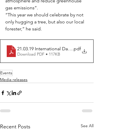
atmosphere and reduce greenhouse 
gas emissions”.
“This year we should celebrate by not 
only hugging a tree, but also our local 
forester,” he said.
21.03.19 International Day of Forests_Learn to Love For
.pdf
Download PDF • 117KB
Events
Media releases
See All
Recent Posts