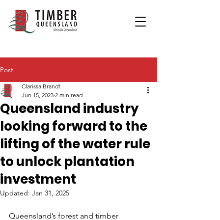
Post
Clarissa Brandt
Jun 15, 2023
2 min read
Queensland industry
looking forward to the
lifting of the water rule
to unlock plantation
investment
Updated:
Jan 31, 2025
Queensland’s forest and timber 