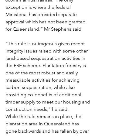
exception is where the federal 
Ministerial has provided separate 
approval which has not been granted 
for Queensland,” Mr Stephens said.
“This rule is outrageous given recent 
integrity issues raised with some other 
land-based sequestration activities in 
the ERF scheme. Plantation forestry is 
one of the most robust and easily 
measurable activities for achieving 
carbon sequestration, while also 
providing co-benefits of additional 
timber supply to meet our housing and 
construction needs,” he said.
While the rule remains in place, the 
plantation area in Queensland has 
gone backwards and has fallen by over 