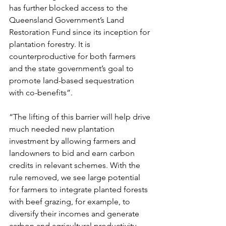
has further blocked access to the 
Queensland Government’s Land 
Restoration Fund since its inception for 
plantation forestry. It is 
counterproductive for both farmers 
and the state government’s goal to 
promote land-based sequestration 
with co-benefits”.
“The lifting of this barrier will help drive 
much needed new plantation 
investment by allowing farmers and 
landowners to bid and earn carbon 
credits in relevant schemes. With the 
rule removed, we see large potential 
for farmers to integrate planted forests 
with beef grazing, for example, to 
diversify their incomes and generate 
carbon and agricultural productivity 