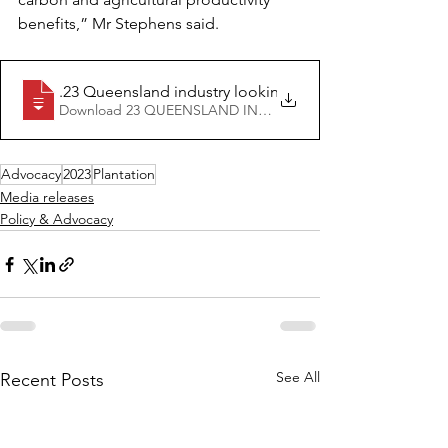
benefits,” Mr Stephens said.
16.06
.23 Queensland industry looking forward to the lifting o
Download 23 QUEENSLAND INDUSTRY LOOKING FORWARD 
Advocacy
2023
Plantation
Media releases
Policy & Advocacy
See All
Recent Posts