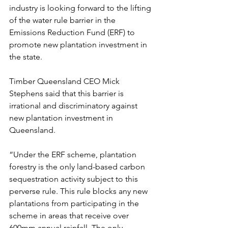
industry is looking forward to the lifting 
of the water rule barrier in the 
Emissions Reduction Fund (ERF) to 
promote new plantation investment in 
the state.
Timber Queensland CEO Mick 
Stephens said that this barrier is 
irrational and discriminatory against 
new plantation investment in 
Queensland.
“Under the ERF scheme, plantation 
forestry is the only land-based carbon 
sequestration activity subject to this 
perverse rule. This rule blocks any new 
plantations from participating in the 
scheme in areas that receive over 
600mm annual rainfall. The only 