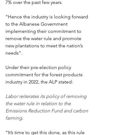
7% over the past few years.
“Hence the industry is looking forward 
to the Albanese Government 
implementing their commitment to 
remove the water rule and promote 
new plantations to meet the nation’s 
needs”.
Under their pre-election policy 
commitment for the forest products 
industry in 2022, the ALP stated:
Labor reiterates its policy of removing 
the water rule in relation to the 
Emissions Reduction Fund and carbon 
farming.
“It’s time to get this done, as this rule 