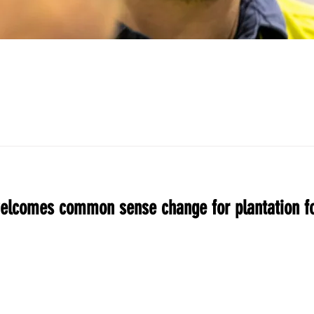
elcomes common sense change for plantation fo