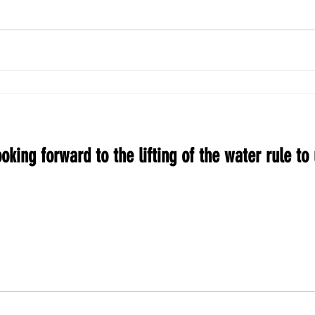
oking forward to the lifting of the water rule to