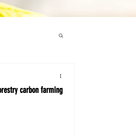
restry carbon farming