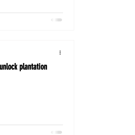
 unlock plantation