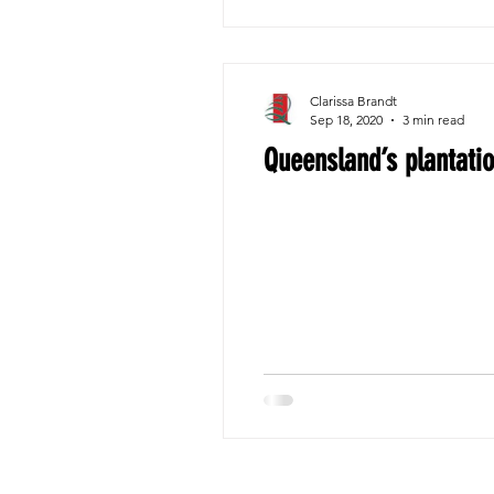
Clarissa Brandt
Sep 18, 2020
3 min read
Queensland’s plantatio