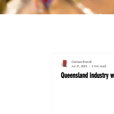
Clarissa Brandt
Jul 31, 2023
2 min read
Queensland industry w