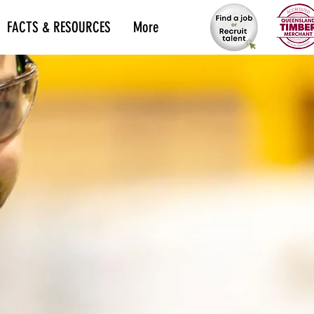
FACTS & RESOURCES
More