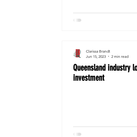
Clarissa Brandt
Jun 15, 2023
2 min read
Queensland industry lo
investment