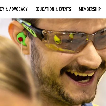
ICY & ADVOCACY
EDUCATION & EVENTS
MEMBERSHIP