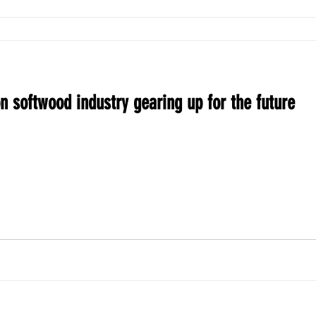
n softwood industry gearing up for the future