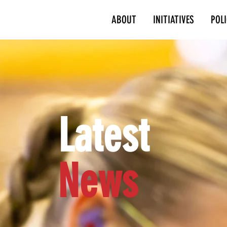
ABOUT
INITIATIVES
POL
Latest
News