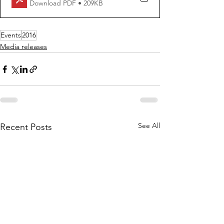
Download PDF • 209KB
Events
2016
Media releases
See All
Recent Posts