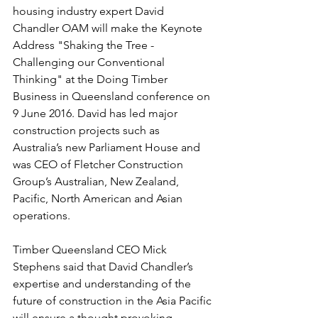
housing industry expert David 
Chandler OAM will make the Keynote 
Address "Shaking the Tree - 
Challenging our Conventional 
Thinking" at the Doing Timber 
Business in Queensland conference on 
9 June 2016. David has led major 
construction projects such as 
Australia’s new Parliament House and 
was CEO of Fletcher Construction 
Group’s Australian, New Zealand, 
Pacific, North American and Asian 
operations.
Timber Queensland CEO Mick 
Stephens said that David Chandler’s 
expertise and understanding of the 
future of construction in the Asia Pacific 
will ensure a thought provoking 