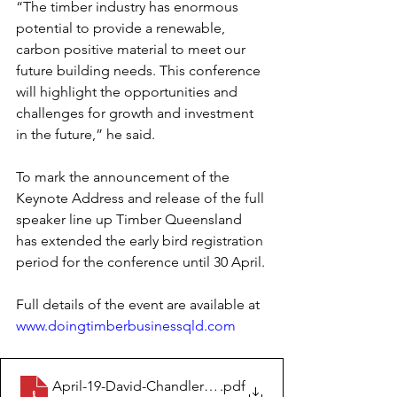
“The timber industry has enormous 
potential to provide a renewable, 
carbon positive material to meet our 
future building needs. This conference 
will highlight the opportunities and 
challenges for growth and investment 
in the future,” he said.
To mark the announcement of the 
Keynote Address and release of the full 
speaker line up Timber Queensland 
has extended the early bird registration 
period for the conference until 30 April.
Full details of the event are available at 
www.doingtimberbusinessqld.com
April-19-David-Chandler-OAM-to-make-Keynote-Addre
.pdf