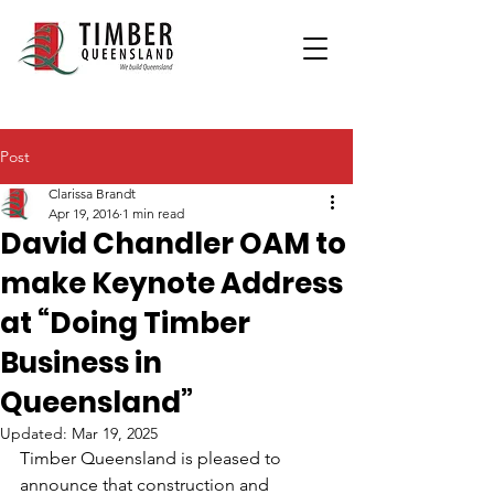
Post
Clarissa Brandt
Apr 19, 2016
1 min read
David Chandler OAM to
make Keynote Address
at “Doing Timber
Business in
Queensland”
Updated:
Mar 19, 2025
Timber Queensland is pleased to 
announce that construction and 