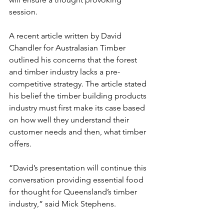
session.
A recent article written by David 
Chandler for Australasian Timber 
outlined his concerns that the forest 
and timber industry lacks a pre-
competitive strategy. The article stated 
his belief the timber building products 
industry must first make its case based 
on how well they understand their 
customer needs and then, what timber 
offers.
“David’s presentation will continue this 
conversation providing essential food 
for thought for Queensland’s timber 
industry,” said Mick Stephens.