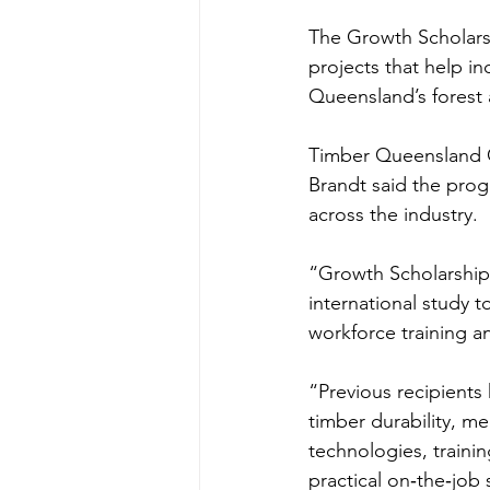
The Growth Scholarsh
projects that help in
Queensland’s forest 
Timber Queensland G
Brandt said the pro
across the industry.
“Growth Scholarship
international study t
workforce training a
“Previous recipients
timber durability, m
technologies, trainin
practical on‑the‑job s