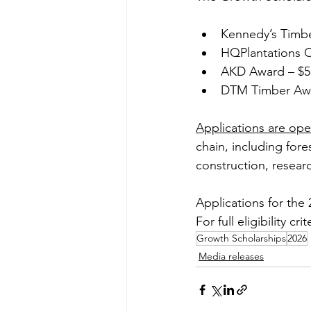
Kennedy’s Timbe
HQPlantations O
AKD Award – $5
DTM Timber Awa
Applications are op
chain, including for
construction, resear
Applications for th
For full eligibility cri
Growth Scholarships
2026
Media releases