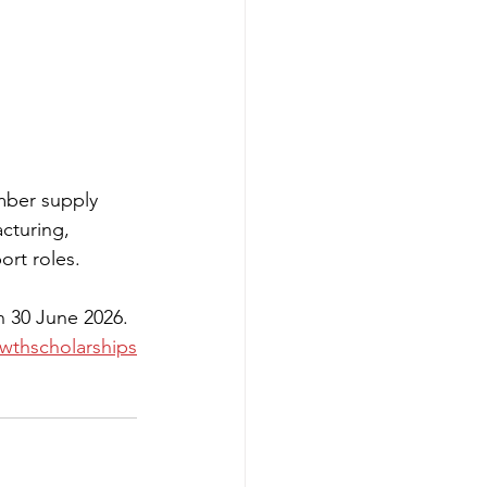
imber supply 
cturing, 
ort roles.
n 30 June 2026.
wthscholarships