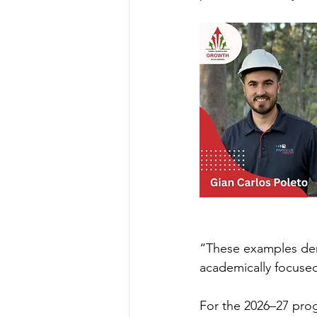
“These examples demo
academically focused
For the 2026–27 pro