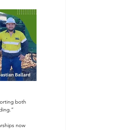
orting both 
ding.”
arships now 