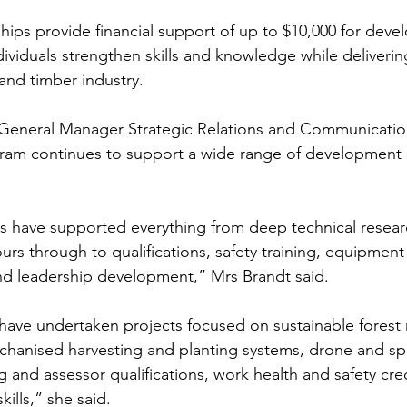
ips provide financial support of up to $10,000 for deve
dividuals strengthen skills and knowledge while delivering
and timber industry.
eneral Manager Strategic Relations and Communication
gram continues to support a wide range of development
s have supported everything from deep technical resear
ours through to qualifications, safety training, equipment
nd leadership development,” Mrs Brandt said.
 have undertaken projects focused on sustainable fores
echanised harvesting and planting systems, drone and spa
g and assessor qualifications, work health and safety cre
kills,” she said.