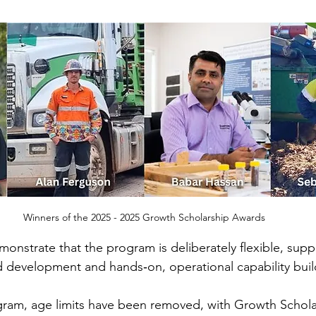
Winners of the 2025 - 2025 Growth Scholarship Awards
nstrate that the program is deliberately flexible, supp
 development and hands‑on, operational capability buil
gram, age limits have been removed, with Growth Schol