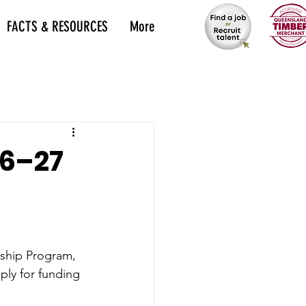
FACTS & RESOURCES
More
26–27
rship Program, 
ply for funding 