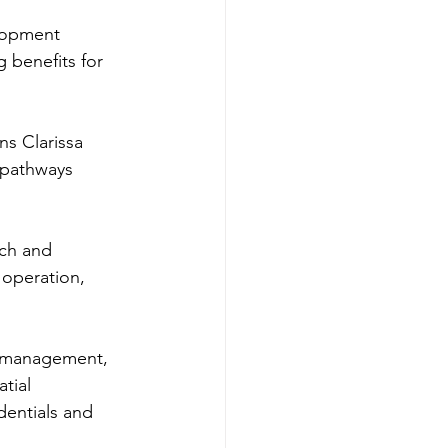
lopment 
 benefits for 
s Clarissa 
 pathways 
ch and 
 operation, 
t management, 
tial 
dentials and 