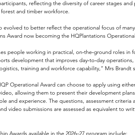
participants, reflecting the diversity of career stages and
forest and timber workforce.
 evolved to better reflect the operational focus of many
ons Award now becoming the HQPlantations Operationa
es people working in practical, on‑the‑ground roles in f
orts development that improves day‑to‑day operations, 
 logistics, training and workforce capability,” Mrs Brandt s
HQP Operational Award can choose to apply using either 
video, allowing them to present their development plans 
 role and experience. The questions, assessment criteria
d video submissions are assessed as equivalent to writ
ip Awards available in the 2026–27 program include: