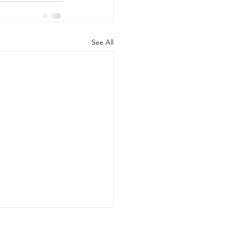
See All