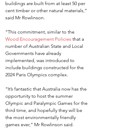
buildings are built from at least 50 per 
cent timber or other natural materials,” 
said Mr Rowlinson.
“This commitment, similar to the 
Wood Encouragement Policies
 that
a 
number of Australian State and Local 
Governments have already 
implemented, was introduced to 
include buildings constructed for the 
2024 Paris Olympics complex.
“It’s fantastic that Australia now has the 
opportunity to host the summer 
Olympic and Paralympic Games for the 
third time, and hopefully they will be 
the most environmentally friendly 
games ever,” Mr Rowlinson said.