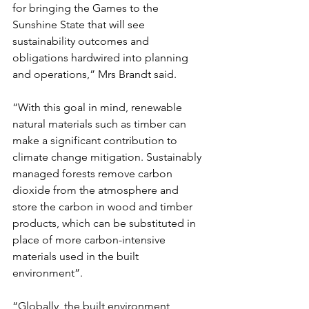
for bringing the Games to the 
Sunshine State that will see 
sustainability outcomes and 
obligations hardwired into planning 
and operations,” Mrs Brandt said.
“With this goal in mind, renewable 
natural materials such as timber can 
make a significant contribution to 
climate change mitigation. Sustainably 
managed forests remove carbon 
dioxide from the atmosphere and 
store the carbon in wood and timber 
products, which can be substituted in 
place of more carbon-intensive 
materials used in the built 
environment”.
“Globally, the built environment 