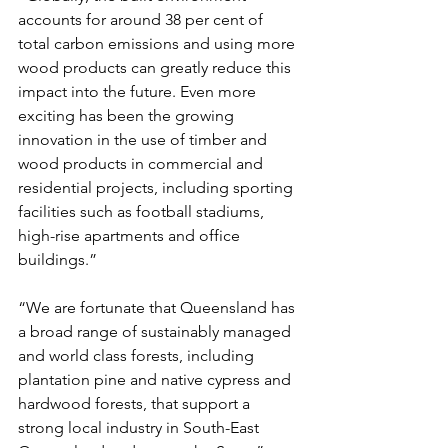
accounts for around 38 per cent of 
total carbon emissions and using more 
wood products can greatly reduce this 
impact into the future. Even more 
exciting has been the growing 
innovation in the use of timber and 
wood products in commercial and 
residential projects, including sporting 
facilities such as football stadiums, 
high-rise apartments and office 
buildings.”
“We are fortunate that Queensland has 
a broad range of sustainably managed 
and world class forests, including 
plantation pine and native cypress and 
hardwood forests, that support a 
strong local industry in South-East 