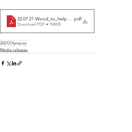
22.07.21 Wood_to_help_Go_For_Gold_Olympics
.pdf
Download PDF • 104KB
2021
Olympics
Media releases
See All
Recent Posts