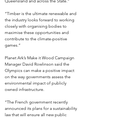
Queensland and across the State.”
“Timber is the ultimate renewable and 
the industry looks forward to working 
closely with organising bodies to 
maximise these opportunities and 
contribute to the climate-positive 
games.”
Planet Ark’s Make it Wood Campaign 
Manager David Rowlinson said the 
Olympics can make a positive impact 
on the way governments assess the 
environmental impact of publicly 
owned infrastructure.
“The French government recently 
announced its plans for a sustainability 
law that will ensure all new public 