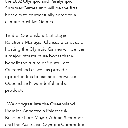
the 2032 Olympic and Paralympic 
Summer Games and will be the first 
host city to contractually agree to a 
climate-positive Games.
Timber Queensland’s Strategic 
Relations Manager Clarissa Brandt said 
hosting the Olympic Games will deliver 
a major infrastructure boost that will 
benefit the future of South-East 
Queensland as well as provide 
opportunities to use and showcase 
Queensland’s wonderful timber 
products.
“We congratulate the Queensland 
Premier, Annastacia Palaszczuk, 
Brisbane Lord Mayor, Adrian Schrinner 
and the Australian Olympic Committee 