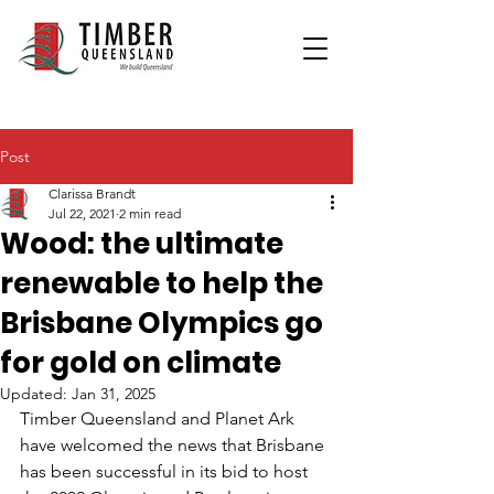
Post
Clarissa Brandt
Jul 22, 2021
2 min read
Wood: the ultimate
renewable to help the
Brisbane Olympics go
for gold on climate
Updated:
Jan 31, 2025
Timber Queensland and Planet Ark 
have welcomed the news that Brisbane 
has been successful in its bid to host 