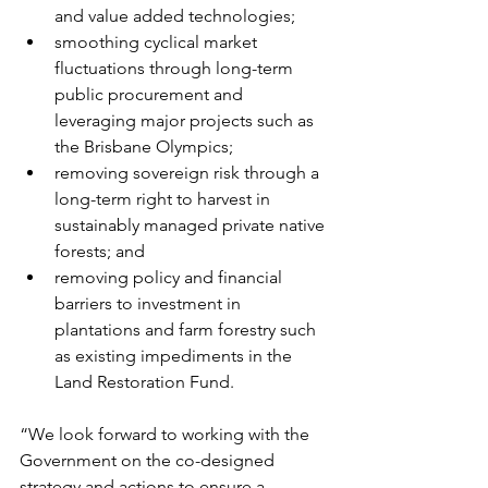
and value added technologies;
smoothing cyclical market 
fluctuations through long-term 
public procurement and 
leveraging major projects such as 
the Brisbane Olympics;
removing sovereign risk through a 
long-term right to harvest in 
sustainably managed private native 
forests; and
removing policy and financial 
barriers to investment in 
plantations and farm forestry such 
as existing impediments in the 
Land Restoration Fund.
“We look forward to working with the 
Government on the co-designed 
strategy and actions to ensure a 