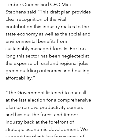
Timber Queensland CEO Mick 
Stephens said “This draft plan provides 
clear recognition of the vital 
contribution this industry makes to the 
state economy as well as the social and 
environmental benefits from 
sustainably managed forests. For too 
long this sector has been neglected at 
the expense of rural and regional jobs, 
green building outcomes and housing 
affordability.”
“The Government listened to our call 
at the last election for a comprehensive 
plan to remove productivity barriers 
and has put the forest and timber 
industry back at the forefront of 
strategic economic development. We 
support the plan’s key focus areas of 