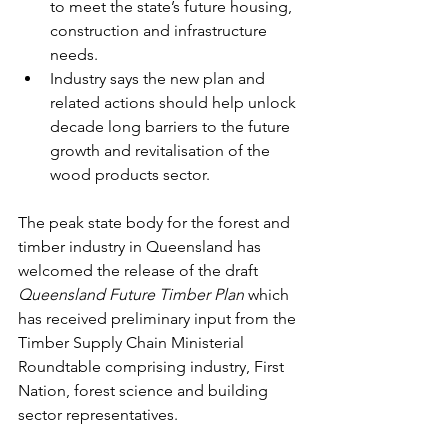
to meet the state’s future housing, 
construction and infrastructure 
needs.
Industry says the new plan and 
related actions should help unlock 
decade long barriers to the future 
growth and revitalisation of the 
wood products sector.
The peak state body for the forest and 
timber industry in Queensland has 
welcomed the release of the draft 
Queensland Future Timber Plan
 which 
has received preliminary input from the 
Timber Supply Chain Ministerial 
Roundtable comprising industry, First 
Nation, forest science and building 
sector representatives.