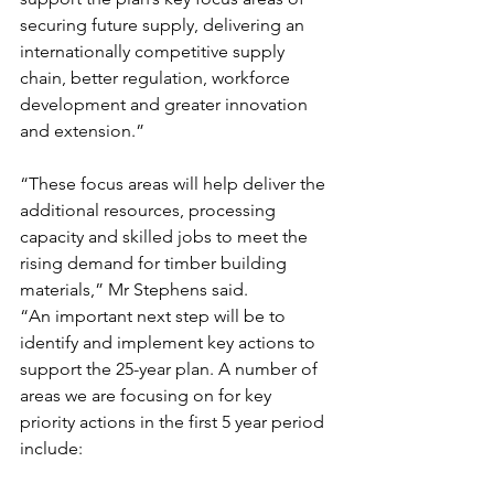
securing future supply, delivering an 
internationally competitive supply 
chain, better regulation, workforce 
development and greater innovation 
and extension.”
“These focus areas will help deliver the 
additional resources, processing 
capacity and skilled jobs to meet the 
rising demand for timber building 
materials,” Mr Stephens said.
“An important next step will be to 
identify and implement key actions to 
support the 25-year plan. A number of 
areas we are focusing on for key 
priority actions in the first 5 year period 
include: