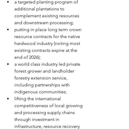
a targeted planting program of 
additional plantations to 
complement existing resources 
and downstream processing;
putting in place long term crown 
resource contracts for the native 
hardwood industry (noting most 
existing contracts expire at the 
end of 2026);
a world class industry led private 
forest grower and landholder 
forestry extension service, 
including partnerships with 
indigenous communities;
lifting the international 
competitiveness of local growing 
and processing supply chains 
through investment in 
infrastructure, resource recovery 