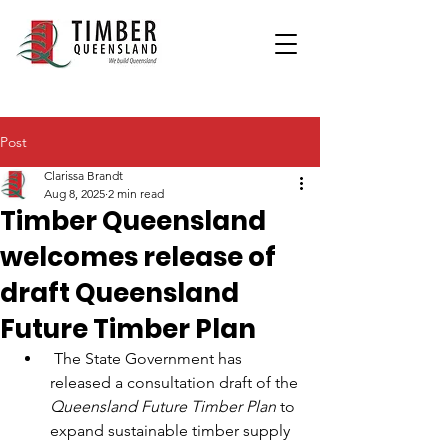
Post
Clarissa Brandt
Aug 8, 2025
2 min read
Timber Queensland
welcomes release of
draft Queensland
Future Timber Plan
 The State Government has 
released a consultation draft of the 
Queensland Future Timber Plan 
to 
expand sustainable timber supply 