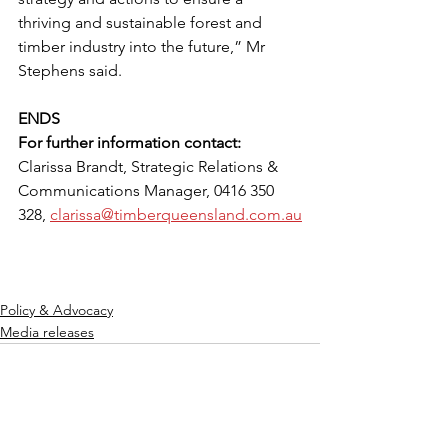
thriving and sustainable forest and 
timber industry into the future,” Mr 
Stephens said.
ENDS
For further information contact:
Clarissa Brandt, Strategic Relations & 
Communications Manager, 0416 350 
328, 
clarissa@timberqueensland.com.au
Policy & Advocacy
Media releases