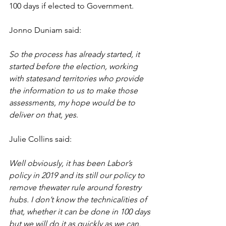
100 days if elected to Government.
Jonno Duniam said:
So the process has already started, it 
started before the election, working 
with statesand territories who provide 
the information to us to make those 
assessments, my hope would be to 
deliver on that, yes
.
Julie Collins said:
Well obviously, it has been Labor’s 
policy in 2019 and its still our policy to 
remove thewater rule around forestry 
hubs. I don’t know the technicalities of 
that, whether it can be done in 100 days 
but we will do it as quickly as we can. 