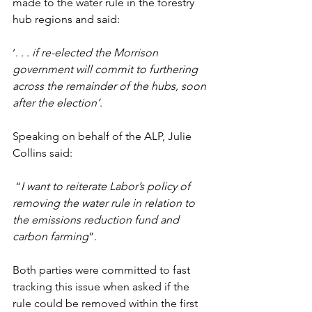
made to the water rule in the forestry 
hub regions and said:
‘. . . 
if re-elected
the Morrison 
government will commit to furthering 
across the remainder of the hubs, soon 
after the election’
.
Speaking on behalf of the ALP, Julie 
Collins said:
 “
I want to reiterate Labor’s policy of 
removing the water rule in relation to 
the emissions reduction fund and 
carbon farming
”.
Both parties were committed to fast 
tracking this issue when asked if the 
rule could be removed within the first 