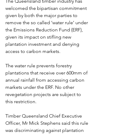
The Queensland timber industry has 
welcomed the bipartisan commitment 
given by both the major parties to 
remove the so called ‘water rule’
 under 
the Emissions Reduction Fund (ERF), 
given its impact on stifling new 
plantation investment and denying 
access to carbon markets.
The water rule prevents forestry 
plantations that receive over 600mm of 
annual rainfall from accessing carbon 
markets under the ERF. 
No other 
revegetation projects are subject to 
this restriction.
Timber Queensland Chief Executive 
Officer, Mr Mick Stephens said this rule 
was discriminating against plantation 