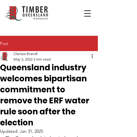
Post
Clarissa Brandt
May 2, 2022
3 min read
Queensland industry
welcomes bipartisan
commitment to
remove the ERF water
rule soon after the
election
Updated:
Jan 31, 2025