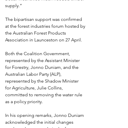
supply.”
The bipartisan support was confirmed 
at the forest industries forum hosted by 
the Australian Forest Products 
Association in Launceston on 27 April.
Both the Coalition Government, 
represented by the Assistant Minister 
for Forestry, Jonno Duniam, and the 
Australian Labor Party (ALP), 
represented by the Shadow Minister 
for Agriculture, Julie Collins, 
committed to removing the water rule 
as a policy priority.
In his opening remarks, Jonno Duniam 
acknowledged the initial changes 