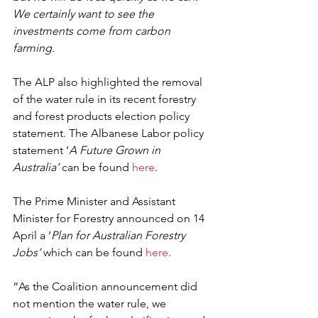
We certainly want to see the 
investments come from carbon 
farming.
The ALP also highlighted the removal 
of the water rule in its recent forestry 
and forest products election policy 
statement. The Albanese Labor policy 
statement ‘
A Future Grown in 
Australia’
 can be found 
here
.
The Prime Minister and Assistant 
Minister for Forestry announced on 14 
April a ‘
Plan for Australian Forestry 
Jobs’
 which can be found 
here
.
“As the Coalition announcement did 
not mention the water rule, we 