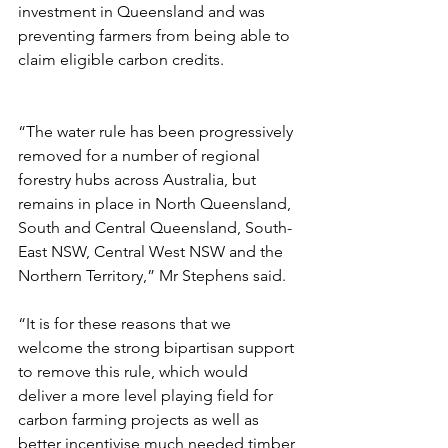
investment in Queensland and was 
preventing farmers from being able to 
claim eligible carbon credits.
“The water rule has been progressively 
removed for a number of regional 
forestry hubs across Australia, but 
remains in place in North Queensland, 
South and Central Queensland, South-
East NSW, Central West NSW and the 
Northern Territory,” Mr Stephens said.
“It is for these reasons that we 
welcome the strong bipartisan support 
to remove this rule, which would 
deliver a more level playing field for 
carbon farming projects as well as 
better incentivise much needed timber 