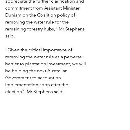
appreciate the further clarification and 
commitment from Assistant Minister 
Duniam on the Coalition policy of 
removing the water rule for the 
remaining forestry hubs,” Mr Stephens 
said.
“Given the critical importance of 
removing the water rule as a perverse 
barrier to plantation investment, we will 
be holding the next Australian 
Government to account on 
implementation soon after the 
election”, Mr Stephens said.
04.05
.22 Qld industry welcomes bipartisan commitment to re
Download 22 QLD INDUSTRY WELCOMES BIPARTISAN COM