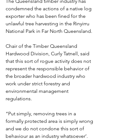
The Queensland timber industry has 
condemned the actions of a native log 
exporter who has been fined for the 
unlawful tree harvesting in the Rinyirru 
National Park in Far North Queensland.
Chair of the Timber Queensland 
Hardwood Division, Curly Tatnell, said 
that this sort of rogue activity does not 
represent the responsible behavior of 
the broader hardwood industry who 
work under strict forestry and 
environmental management 
regulations.
“Put simply, removing trees in a 
formally protected area is simply wrong 
and we do not condone this sort of 
behaviour as an industry whatsoever’.