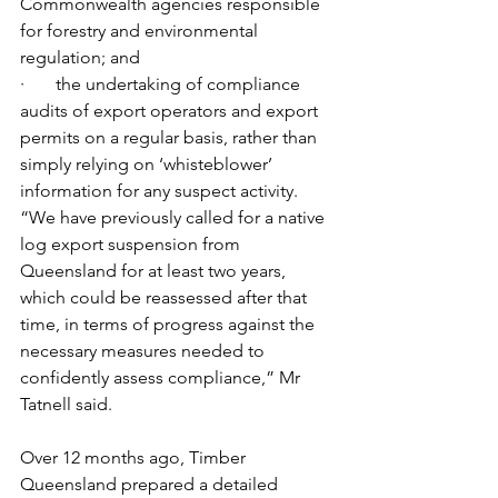
Commonwealth agencies responsible 
for forestry and environmental 
regulation; and
·       the undertaking of compliance 
audits of export operators and export 
permits on a regular basis, rather than 
simply relying on ‘whisteblower’ 
information for any suspect activity.
“We have previously called for a native 
log export suspension from 
Queensland for at least two years, 
which could be reassessed after that 
time, in terms of progress against the 
necessary measures needed to 
confidently assess compliance,” Mr 
Tatnell said.  
Over 12 months ago, Timber 
Queensland prepared a detailed 