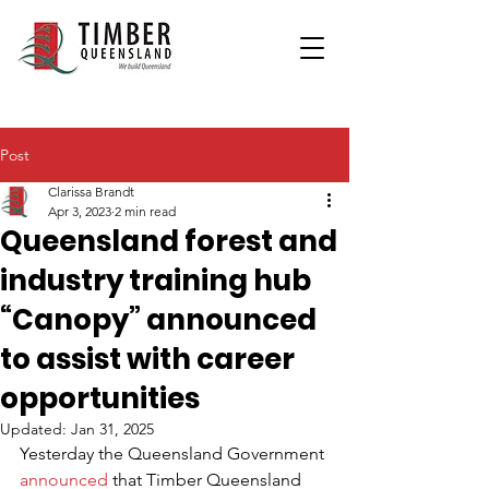
Post
Clarissa Brandt
Apr 3, 2023
2 min read
Queensland forest and
industry training hub
“Canopy” announced
to assist with career
opportunities
Updated:
Jan 31, 2025
Yesterday the Queensland Government 
announced
 that Timber Queensland 