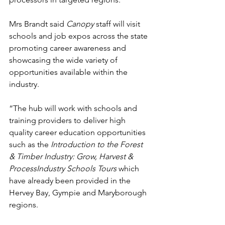
Mrs Brandt said 
Canopy
 staff will visit 
schools and job expos across the state 
promoting career awareness and 
showcasing the wide variety of 
opportunities available within the 
industry.
“The hub will work with schools and 
training providers to deliver high 
quality career education opportunities 
such as the 
Introduction to the Forest 
& Timber Industry: Grow, Harvest & 
ProcessIndustry Schools Tours
 which 
have already been provided in the 
Hervey Bay, Gympie and Maryborough 
regions.