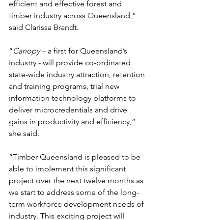
efficient and effective forest and 
timber industry across Queensland,” 
said Clarissa Brandt.
“
Canopy 
– a first for Queensland’s 
industry - will provide co-ordinated 
state-wide industry attraction, retention 
and training programs, trial new 
information technology platforms to 
deliver microcredentials and drive 
gains in productivity and efficiency,” 
she said.
“Timber Queensland is pleased to be 
able to implement this significant 
project over the next twelve months as 
we start to address some of the long-
term workforce development needs of 
industry. This exciting project will 