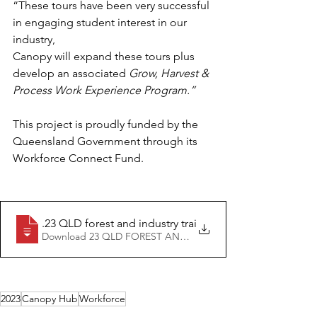
“These tours have been very successful 
in engaging student interest in our 
industry,
Canopy will expand these tours plus 
develop an associated 
Grow, Harvest & 
Process Work Experience Program.”
This project is proudly funded by the 
Queensland Government through its 
Workforce Connect Fund.
04.03
.23 QLD forest and industry training hub Canopy annou
Download 23 QLD FOREST AND INDUSTRY TRAINING HUB
2023
Canopy Hub
Workforce
Media releases