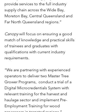
provide services to the full industry 
supply chain across the Wide Bay, 
Moreton Bay, Central Queensland and 
Far North Queensland regions.”
Canopy
 will focus on ensuring a good 
match of knowledge and practical skills 
of trainees and graduates with 
qualifications with current industry 
requirements. 
“We are partnering with experienced 
operators to deliver two Master Tree 
Grower Programs,  conduct a trial of a 
Digital Microcredentials System with 
relevant training for the harvest and 
haulage sector and implement Pre-
Employment Training for wood 
processors in targeted regions.”