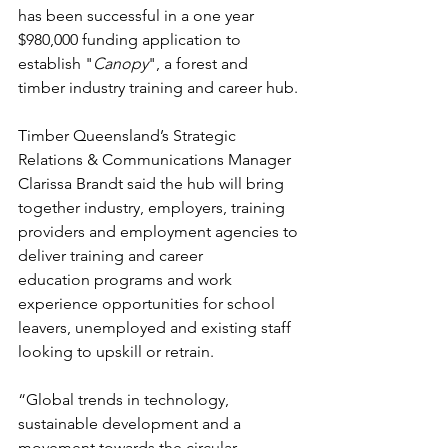
has been successful in a one year 
$980,000 funding application to 
establish "
Canopy
", a forest and 
timber industry training and career hub.
Timber Queensland’s Strategic 
Relations & Communications Manager 
Clarissa Brandt said the hub will bring 
together industry, employers, training 
providers and employment agencies to 
deliver training and career 
education programs and work 
experience opportunities for school 
leavers, unemployed and existing staff 
looking to upskill or retrain.
“Global trends in technology, 
sustainable development and a 
movement towards the circular 