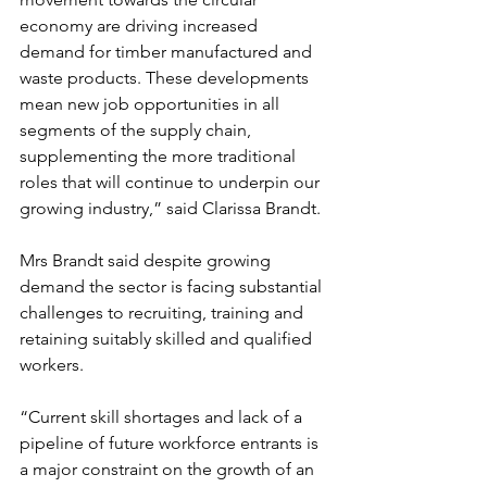
economy are driving increased 
demand for timber manufactured and 
waste products. These developments 
mean new job opportunities in all 
segments of the supply chain, 
supplementing the more traditional 
roles that will continue to underpin our 
growing industry,” said Clarissa Brandt.
Mrs Brandt said despite growing 
demand the sector is facing substantial 
challenges to recruiting, training and 
retaining suitably skilled and qualified 
workers.
“Current skill shortages and lack of a 
pipeline of future workforce entrants is 
a major constraint on the growth of an 