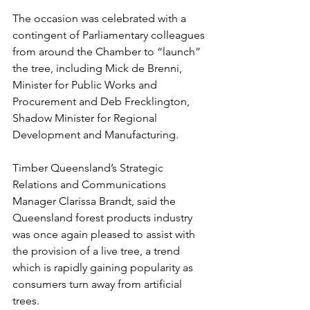
The occasion was celebrated with a 
contingent of Parliamentary colleagues 
from around the Chamber to “launch” 
the tree, including Mick de Brenni, 
Minister for Public Works and 
Procurement and Deb Frecklington, 
Shadow Minister for Regional 
Development and Manufacturing.
Timber Queensland’s Strategic 
Relations and Communications 
Manager Clarissa Brandt, said the 
Queensland forest products industry 
was once again pleased to assist with 
the provision of a live tree, a trend 
which is rapidly gaining popularity as 
consumers turn away from artificial 
trees.