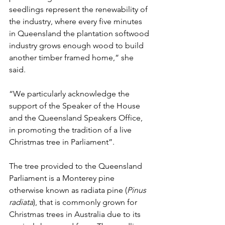
seedlings represent the renewability of 
the industry, where every five minutes 
in Queensland the plantation softwood 
industry grows enough wood to build 
another timber framed home,” she 
said.
“We particularly acknowledge the 
support of the Speaker of the House 
and the Queensland Speakers Office, 
in promoting the tradition of a live 
Christmas tree in Parliament”.
The tree provided to the Queensland 
Parliament is a Monterey pine 
otherwise known as radiata pine (
Pinus 
radiata
), that is commonly grown for 
Christmas trees in Australia due to its 