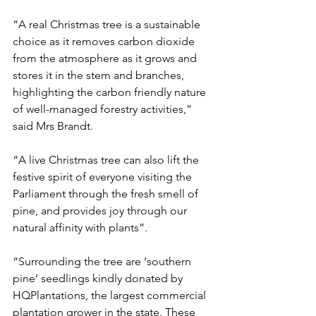
“A real Christmas tree is a sustainable 
choice as it removes carbon dioxide 
from the atmosphere as it grows and 
stores it in the stem and branches, 
highlighting the carbon friendly nature 
of well-managed forestry activities,” 
said Mrs Brandt.
“A live Christmas tree can also lift the 
festive spirit of everyone visiting the 
Parliament through the fresh smell of 
pine, and provides joy through our 
natural affinity with plants”.
“Surrounding the tree are ‘southern 
pine’ seedlings kindly donated by 
HQPlantations, the largest commercial 
plantation grower in the state. These 