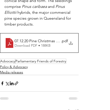
conical shape and form. The seedlings 
comprise 
Pinus caribaea
 and 
Pinus 
Elliottii 
hybrids, the major commercial 
pine species grown in Queensland for 
timber products.
07.12.20 Pine Christmas tree brings merriment to Quee
.pdf
Download PDF • 188KB
Advocacy
Parliamentary Friends of Forestry
Policy & Advocacy
Media releases