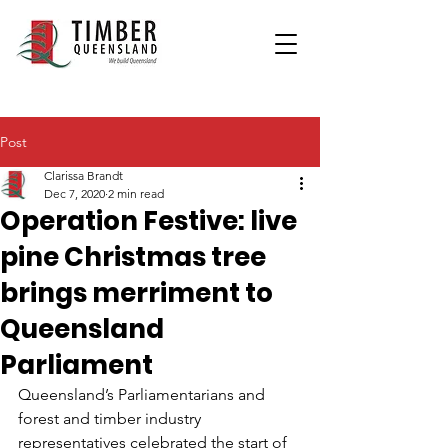
Post
Clarissa Brandt
Dec 7, 2020
2 min read
Operation Festive: live
pine Christmas tree
brings merriment to
Queensland
Parliament
Queensland’s Parliamentarians and 
forest and timber industry 
representatives celebrated the start of 