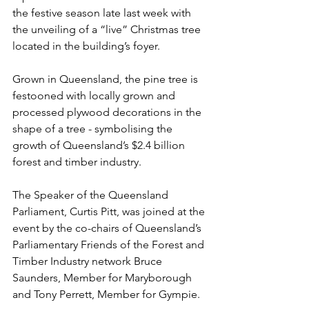
the festive season late last week with 
the unveiling of a “live” Christmas tree 
located in the building’s foyer.
Grown in Queensland, the pine tree is 
festooned with locally grown and 
processed plywood decorations in the 
shape of a tree - symbolising the 
growth of Queensland’s $2.4 billion 
forest and timber industry.
The Speaker of the Queensland 
Parliament, Curtis Pitt, was joined at the 
event by the co-chairs of Queensland’s 
Parliamentary Friends of the Forest and 
Timber Industry network Bruce 
Saunders, Member for Maryborough 
and Tony Perrett, Member for Gympie.