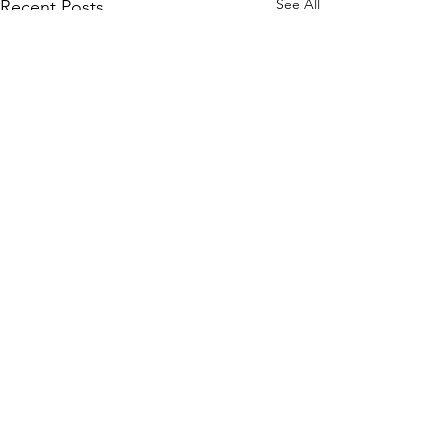
See All
Recent Posts