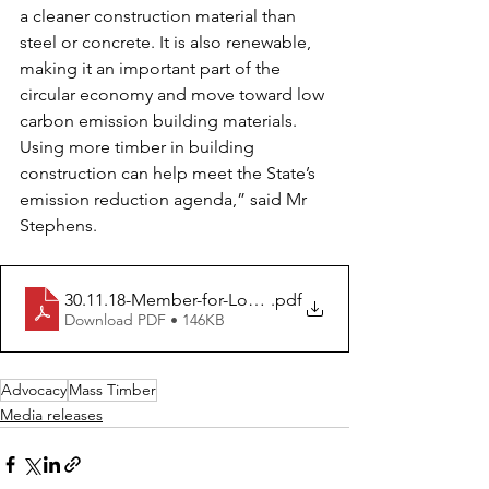
a cleaner construction material than 
steel or concrete. It is also renewable, 
making it an important part of the 
circular economy and move toward low 
carbon emission building materials. 
Using more timber in building 
construction can help meet the State’s 
emission reduction agenda,” said Mr 
Stephens.  
30.11.18-Member-for-Logan-sees-how-Tall-Timber-Build
.pdf
Download PDF • 146KB
Advocacy
Mass Timber
Media releases