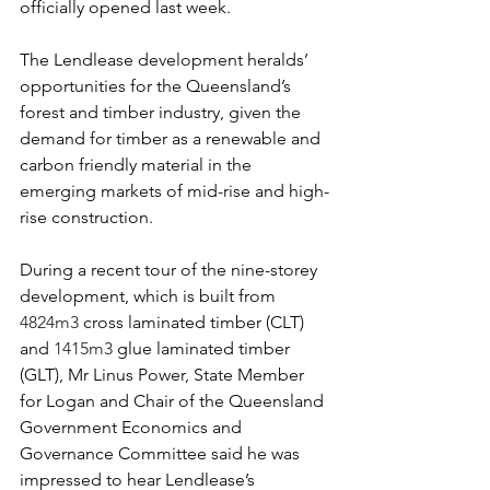
officially opened last week.
The Lendlease development heralds’ 
opportunities for the Queensland’s 
forest and timber industry, given the 
demand for timber as a renewable and 
carbon friendly material in the 
emerging markets of mid-rise and high-
rise construction.
During a recent tour of the nine-storey 
development, which is built from 
4824m3 
cross laminated timber (CLT) 
and 
1415m3 
glue laminated timber 
(GLT), Mr Linus Power, State Member 
for Logan and Chair of the Queensland 
Government Economics and 
Governance Committee said he was 
impressed to hear Lendlease’s 