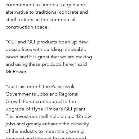
commitment to timber as a genuine 
alternative to traditional concrete and 
steel options in the commercial 
construction space.
“CLT and GLT products open up new 
possibilities with building renewable 
wood and it is great that we are making 
and using these products here,” said 
Mr Power.
“Just last month the Palaszczuk 
Government’s Jobs and Regional 
Growth Fund contributed to the 
upgrade of Hyne Timber’s GLT plant. 
This investment will help create 42 new 
jobs and greatly enhance the capacity 
of the industry to meet the growing 
demand and interest for engineered 