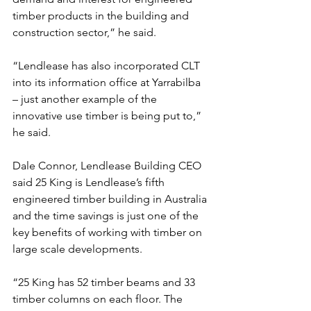
timber products in the building and 
construction sector,” he said.
“Lendlease has also incorporated CLT 
into its information office at Yarrabilba 
– just another example of the 
innovative use timber is being put to,” 
he said.
Dale Connor, Lendlease Building CEO 
said 25 King is Lendlease’s fifth 
engineered timber building in Australia 
and the time savings is just one of the 
key benefits of working with timber on 
large scale developments.
“25 King has 52 timber beams and 33 
timber columns on each floor. The 