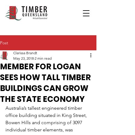
Post
Clarissa Brandt
May 23, 2018
2 min read
MEMBER FOR LOGAN
SEES HOW TALL TIMBER
BUILDINGS CAN GROW
THE STATE ECONOMY
Australia’s tallest engineered timber 
office building situated in King Street, 
Bowen Hills and 
comprising of 
3097 
individual timber elements, was 