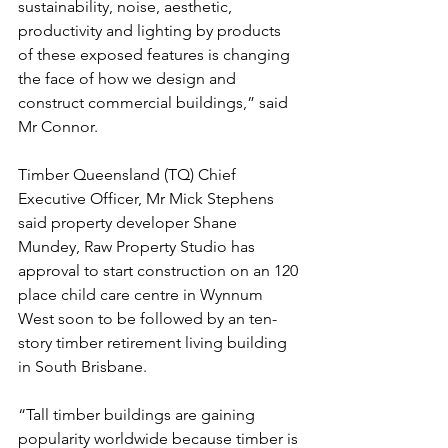
sustainability, noise, aesthetic, 
productivity and lighting by products 
of these exposed features is changing 
the face of how we design and 
construct commercial buildings,” said 
Mr Connor.
Timber Queensland (TQ) Chief 
Executive Officer, Mr Mick Stephens 
said property developer Shane 
Mundey, Raw Property Studio has 
approval to start construction on an 120 
place child care centre in Wynnum 
West soon to be followed by an ten-
story timber retirement living building 
in South Brisbane.
“Tall timber buildings are gaining 
popularity worldwide because timber is 