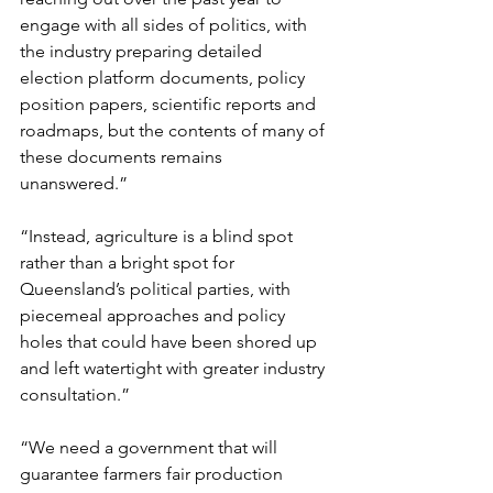
engage with all sides of politics, with 
the industry preparing detailed 
election platform documents, policy 
position papers, scientific reports and 
roadmaps, but the contents of many of 
these documents remains 
unanswered.”
“Instead, agriculture is a blind spot 
rather than a bright spot for 
Queensland’s political parties, with 
piecemeal approaches and policy 
holes that could have been shored up 
and left watertight with greater industry 
consultation.”
“We need a government that will 
guarantee farmers fair production 