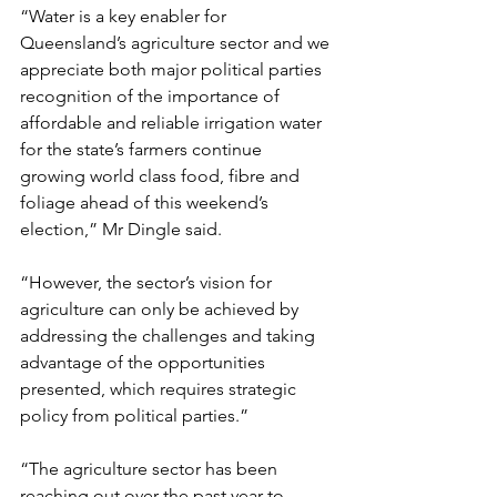
“Water is a key enabler for 
Queensland’s agriculture sector and we 
appreciate both major political parties 
recognition of the importance of 
affordable and reliable irrigation water 
for the state’s farmers continue 
growing world class food, fibre and 
foliage ahead of this weekend’s 
election,” Mr Dingle said.
“However, the sector’s vision for 
agriculture can only be achieved by 
addressing the challenges and taking 
advantage of the opportunities 
presented, which requires strategic 
policy from political parties.”
“The agriculture sector has been 
reaching out over the past year to 