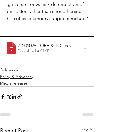
agriculture, or we risk deterioration of 
our sector, rather than strengthening 
this critical economy support structure.”
20201028 - QFF & TQ Lack of vision for agriculture and
.
Download • 91KB
Advocacy
Policy & Advocacy
Media releases
See All
Recent Posts