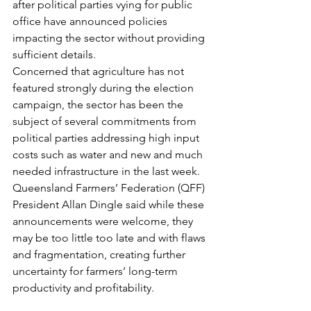
after political parties vying for public 
office have announced policies 
impacting the sector without providing 
sufficient details.
Concerned that agriculture has not 
featured strongly during the election 
campaign, the sector has been the 
subject of several commitments from 
political parties addressing high input 
costs such as water and new and much 
needed infrastructure in the last week.
Queensland Farmers’ Federation (QFF) 
President Allan Dingle said while these 
announcements were welcome, they 
may be too little too late and with flaws 
and fragmentation, creating further 
uncertainty for farmers’ long-term 
productivity and profitability.