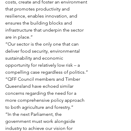
costs, create and foster an environment 
that promotes productivity and 
resilience, enables innovation, and 
ensures the building blocks and 
infrastructure that underpin the sector 
are in place.”
“Our sector is the only one that can 
deliver food security, environmental 
sustainability and economic 
opportunity for relatively low risk – a 
compelling case regardless of politics.”
“QFF Council members and Timber 
Queensland have echoed similar 
concerns regarding the need for a 
more comprehensive policy approach 
to both agriculture and forestry.”
“In the next Parliament, the 
government must work alongside 
industry to achieve our vision for 