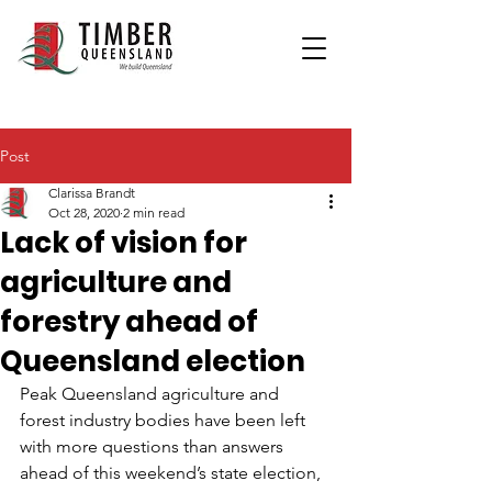
Post
Clarissa Brandt
Oct 28, 2020
2 min read
Lack of vision for
agriculture and
forestry ahead of
Queensland election
Peak Queensland agriculture and 
forest industry bodies have been left 
with more questions than answers 
ahead of this weekend’s state election, 