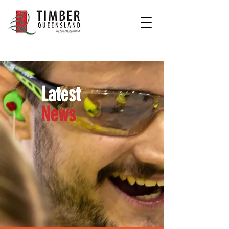
Latest
News