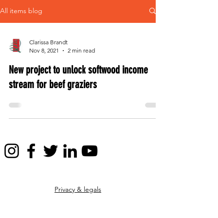
All items blog
Clarissa Brandt
Nov 8, 2021
2 min read
New project to unlock softwood income
stream for beef graziers
Privacy & legals