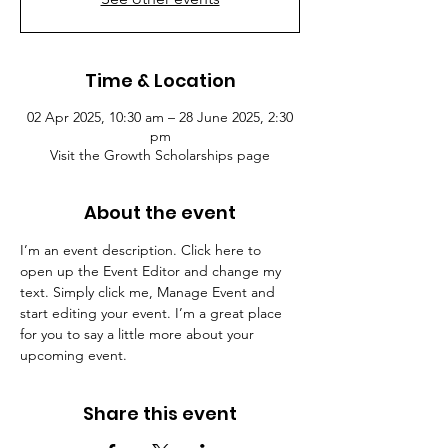
Time & Location
02 Apr 2025, 10:30 am – 28 June 2025, 2:30
pm
Visit the Growth Scholarships page
About the event
I’m an event description. Click here to 
open up the Event Editor and change my 
text. Simply click me, Manage Event and 
start editing your event. I’m a great place 
for you to say a little more about your 
upcoming event.
Share this event