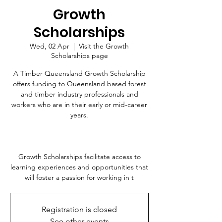
Growth
Scholarships
Wed, 02 Apr
  |  
Visit the Growth
Scholarships page
A Timber Queensland Growth Scholarship
offers funding to Queensland based forest
and timber industry professionals and
workers who are in their early or mid-career
years.
Growth Scholarships facilitate access to
learning experiences and opportunities that
will foster a passion for working in t
Registration is closed
See other events