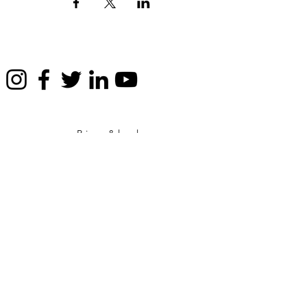
Privacy & legals